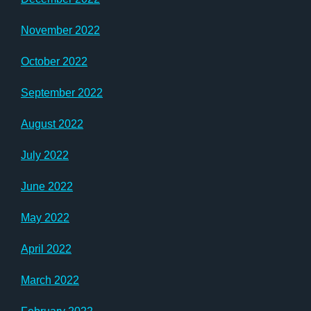
November 2022
October 2022
September 2022
August 2022
July 2022
June 2022
May 2022
April 2022
March 2022