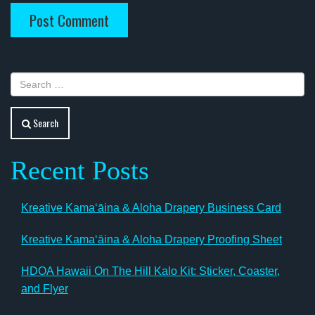
Search
Recent Posts
Kreative Kamaʻāina & Aloha Drapery Business Card
Kreative Kamaʻāina & Aloha Drapery Proofing Sheet
HDOA Hawaii On The Hill Kalo Kit: Sticker, Coaster,
and Flyer