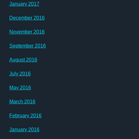
January 2017
December 2016
November 2016
September 2016
August 2016
July 2016
May 2016
March 2016
February 2016
January 2016