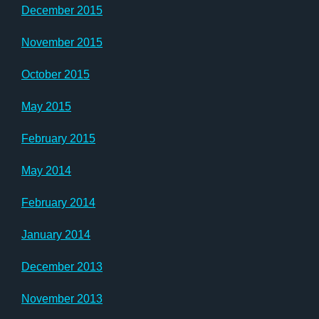
December 2015
November 2015
October 2015
May 2015
February 2015
May 2014
February 2014
January 2014
December 2013
November 2013