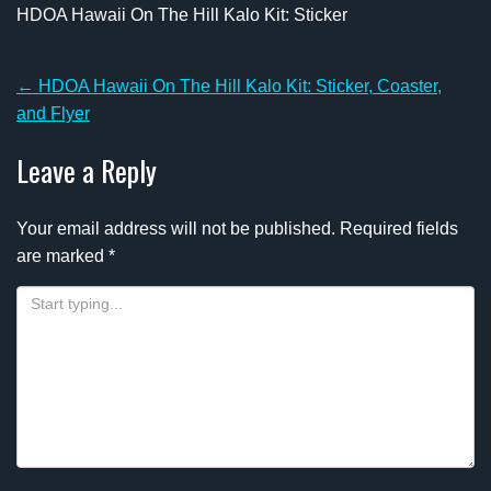
HDOA Hawaii On The Hill Kalo Kit: Sticker
Post
←
HDOA Hawaii On The Hill Kalo Kit: Sticker, Coaster,
navigation
and Flyer
Leave a Reply
Your email address will not be published.
Required fields
are marked
*