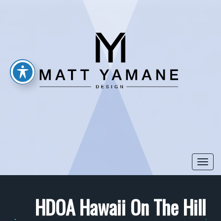
Togg
navi
HDOA Hawaii On The Hill