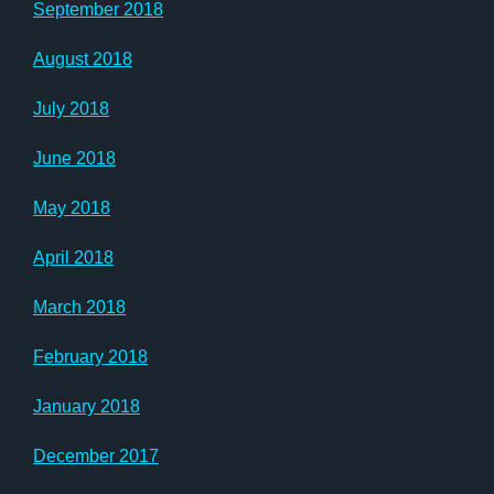
September 2018
August 2018
July 2018
June 2018
May 2018
April 2018
March 2018
February 2018
January 2018
December 2017