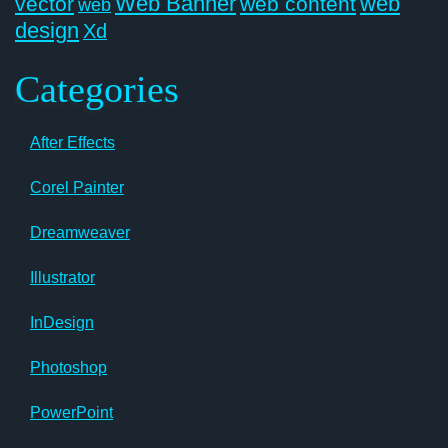
Web Banner
web
vector
web content
web
design
Xd
Categories
After Effects
Corel Painter
Dreamweaver
Illustrator
InDesign
Photoshop
PowerPoint