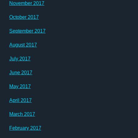
November 2017
October 2017
September 2017
August 2017
July 2017
June 2017
May 2017
April 2017
March 2017
February 2017