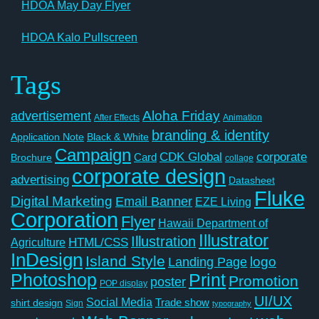
HDOA May Day Flyer
HDOA Kalo Pullscreen
Tags
Aloha Friday
advertisement
After Effects
Animation
branding & identity
Application Note
Black & White
Campaign
CDK Global
corporate
Card
Brochure
collage
corporate design
advertising
Datasheet
Fluke
Digital Marketing
Email Banner
EZE Living
Corporation
Flyer
Hawaii Department of
Illustrator
Illustration
Agriculture
HTML/CSS
InDesign
Island Style
logo
Landing Page
Photoshop
Print
Promotion
poster
POP display
UI/UX
Social Media
Trade show
shirt design
Sign
typography