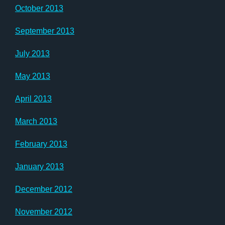
October 2013
September 2013
July 2013
May 2013
April 2013
March 2013
February 2013
January 2013
December 2012
November 2012