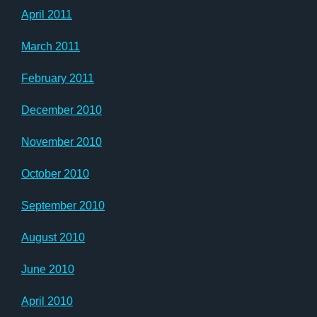
April 2011
March 2011
February 2011
December 2010
November 2010
October 2010
September 2010
August 2010
June 2010
April 2010