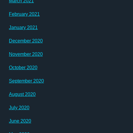
March 2021
February 2021
January 2021
December 2020
November 2020
October 2020
September 2020
August 2020
July 2020
June 2020