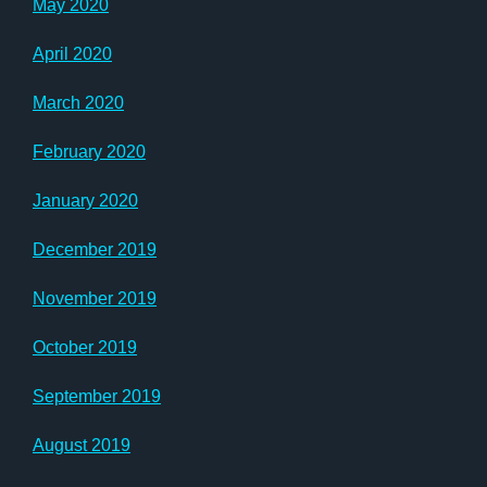
May 2020
April 2020
March 2020
February 2020
January 2020
December 2019
November 2019
October 2019
September 2019
August 2019