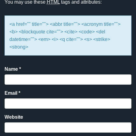
You may use these
HTML
tags and attributes:
<a href="" title=""> <abbr title=""> <acronym title="">
<b> <blockquote cite=""> <cite> <code> <del
datetime=""> <em> <i> <q cite=""> <s> <strike>
<strong>
Name
*
Email
*
Website