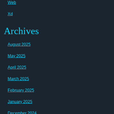
Web
Xd
Archives
August 2025
May 2025
April 2025
March 2025
February 2025
January 2025
December 2024