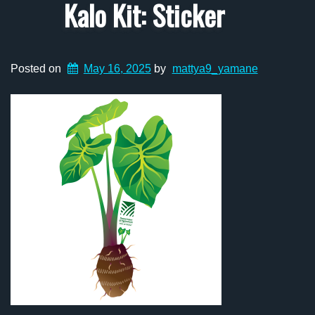
Kalo Kit: Sticker
Posted on
May 16, 2025
by
mattya9_yamane