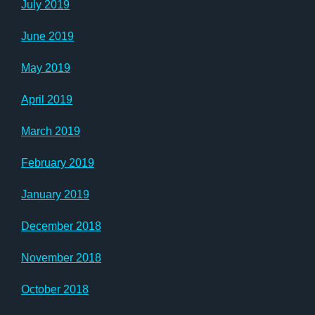
July 2019
June 2019
May 2019
April 2019
March 2019
February 2019
January 2019
December 2018
November 2018
October 2018