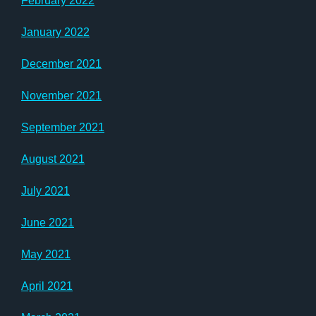
February 2022
January 2022
December 2021
November 2021
September 2021
August 2021
July 2021
June 2021
May 2021
April 2021