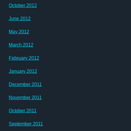
October 2012
June 2012
May 2012
March 2012
February 2012
January 2012
December 2011
November 2011
October 2011
September 2011