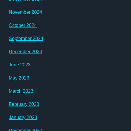
November 2024
October 2024
September 2024
December 2023
June 2023
May 2023
March 2023
February 2023
January 2023
December 2022