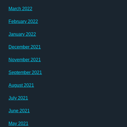
March 2022
February 2022
January 2022
December 2021
November 2021
September 2021
August 2021
July 2021
June 2021
May 2021