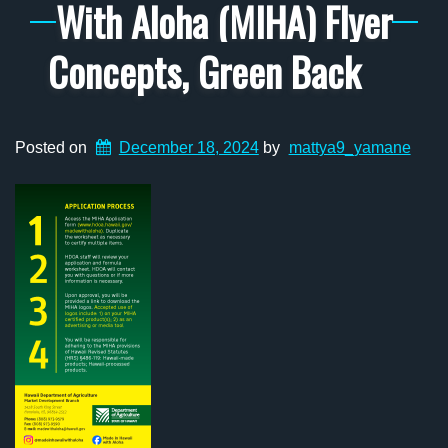
With Aloha (MIHA) Flyer
Concepts, Green Back
Posted on
December 18, 2024
by
mattya9_yamane