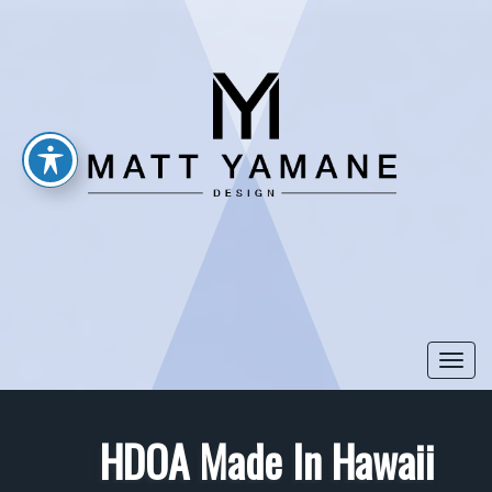
Togg
navi
HDOA Made In Hawaii