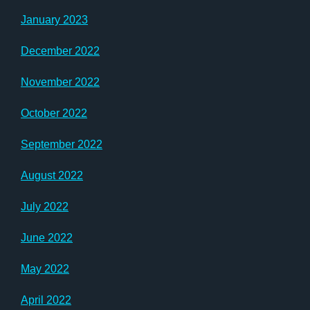
January 2023
December 2022
November 2022
October 2022
September 2022
August 2022
July 2022
June 2022
May 2022
April 2022