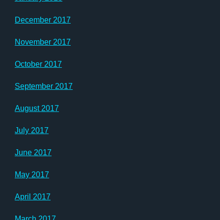
December 2017
November 2017
October 2017
September 2017
August 2017
July 2017
June 2017
May 2017
April 2017
March 2017