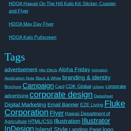
HDOA Hawaii On The Hill Kalo Kit: Sticker, Coaster,
and Flyer
HDOA May Day Flyer
HDOA Kalo Pullscreen
Tags
Aloha Friday
advertisement
After Effects
Animation
branding & identity
Application Note
Black & White
Campaign
CDK Global
corporate
Card
Brochure
collage
corporate design
advertising
Datasheet
Fluke
Digital Marketing
Email Banner
EZE Living
Corporation
Flyer
Hawaii Department of
Illustrator
Illustration
Agriculture
HTML/CSS
InDesign
Island Style
logo
Landing Page