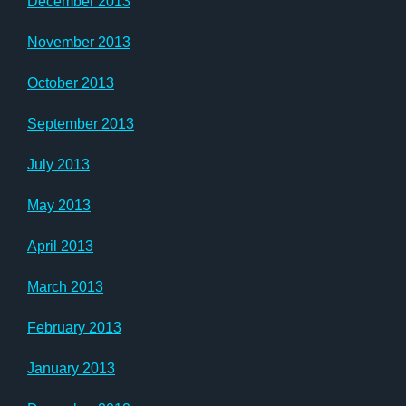
December 2013
November 2013
October 2013
September 2013
July 2013
May 2013
April 2013
March 2013
February 2013
January 2013