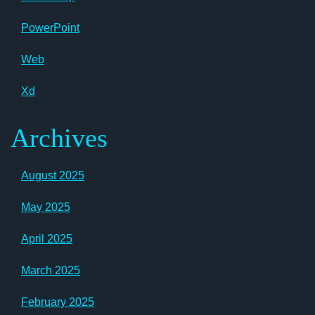
PowerPoint
Web
Xd
Archives
August 2025
May 2025
April 2025
March 2025
February 2025