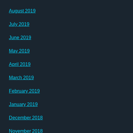
August 2019
July 2019
June 2019
May 2019
April 2019
March 2019
February 2019
January 2019
December 2018
November 2018