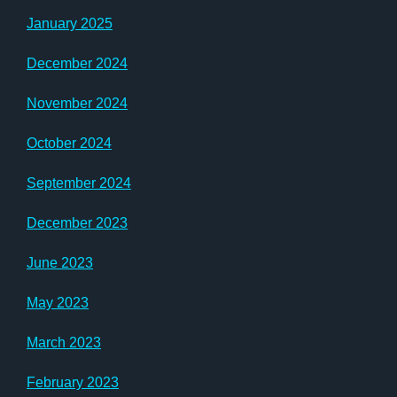
January 2025
December 2024
November 2024
October 2024
September 2024
December 2023
June 2023
May 2023
March 2023
February 2023