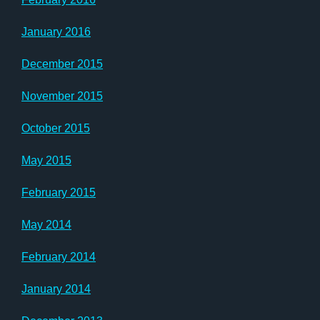
January 2016
December 2015
November 2015
October 2015
May 2015
February 2015
May 2014
February 2014
January 2014