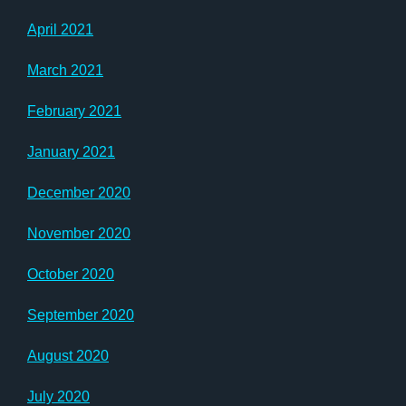
April 2021
March 2021
February 2021
January 2021
December 2020
November 2020
October 2020
September 2020
August 2020
July 2020