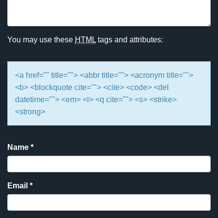
You may use these
HTML
tags and attributes:
<a href="" title=""> <abbr title=""> <acronym title="">
<b> <blockquote cite=""> <cite> <code> <del
datetime=""> <em> <i> <q cite=""> <s> <strike>
<strong>
Name
*
Email
*