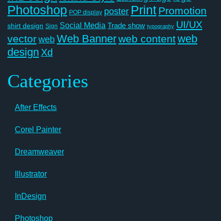
Photoshop
Print
Promotion
poster
POP display
UI/UX
Social Media
Trade show
shirt design
Sign
typography
Web Banner
web
vector
web content
web
design
Xd
Categories
After Effects
Corel Painter
Dreamweaver
Illustrator
InDesign
Photoshop