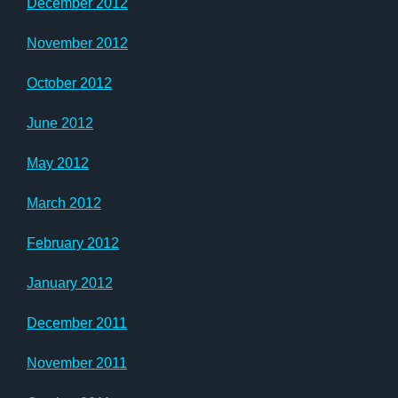
December 2012
November 2012
October 2012
June 2012
May 2012
March 2012
February 2012
January 2012
December 2011
November 2011