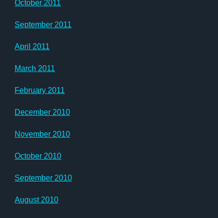
October 2011
September 2011
April 2011
March 2011
February 2011
December 2010
November 2010
October 2010
September 2010
August 2010