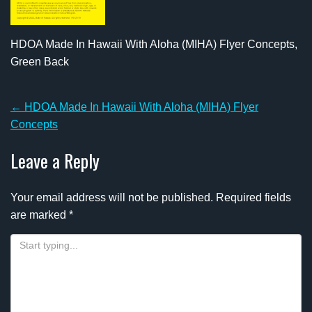
HDOA Made In Hawaii With Aloha (MIHA) Flyer Concepts,
Green Back
Post
←
HDOA Made In Hawaii With Aloha (MIHA) Flyer
navigation
Concepts
Leave a Reply
Your email address will not be published.
Required fields
are marked
*