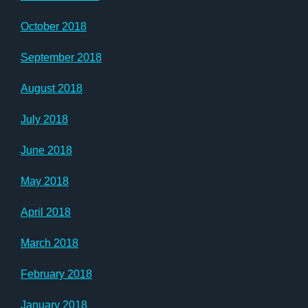
October 2018
September 2018
August 2018
July 2018
June 2018
May 2018
April 2018
March 2018
February 2018
January 2018