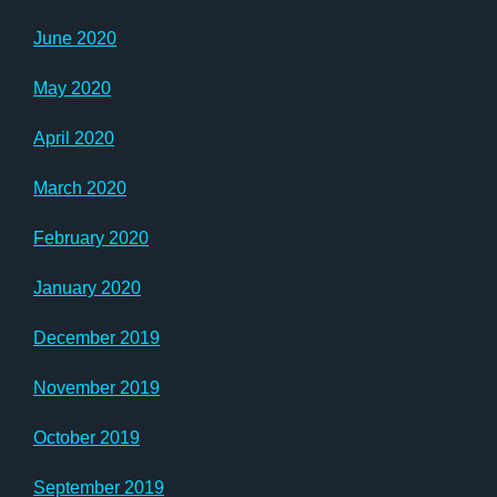
June 2020
May 2020
April 2020
March 2020
February 2020
January 2020
December 2019
November 2019
October 2019
September 2019