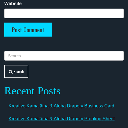
Website
Search
Recent Posts
Kreative Kamaʻāina & Aloha Drapery Business Card
Kreative Kamaʻāina & Aloha Drapery Proofing Sheet