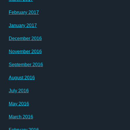
February 2017
January 2017
December 2016
November 2016
September 2016
August 2016
July 2016
May 2016
March 2016
February 2016