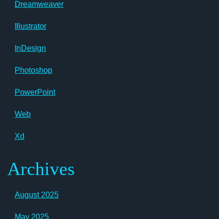
Dreamweaver
Illustrator
InDesign
Photoshop
PowerPoint
Web
Xd
Archives
August 2025
May 2025