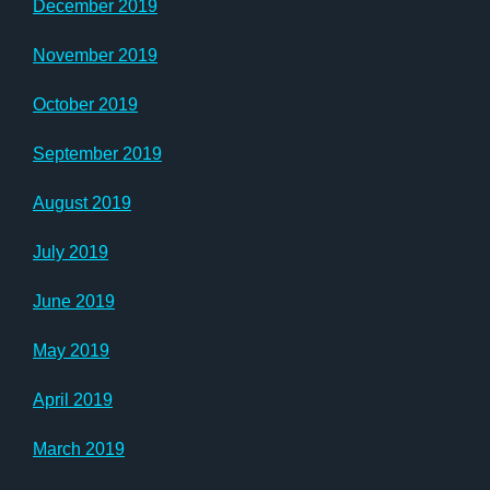
December 2019
November 2019
October 2019
September 2019
August 2019
July 2019
June 2019
May 2019
April 2019
March 2019