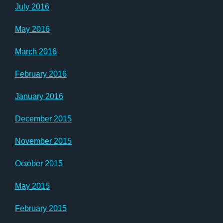
July 2016
May 2016
March 2016
February 2016
January 2016
December 2015
November 2015
October 2015
May 2015
February 2015