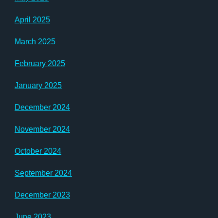
April 2025
March 2025
February 2025
January 2025
December 2024
November 2024
October 2024
September 2024
December 2023
June 2023