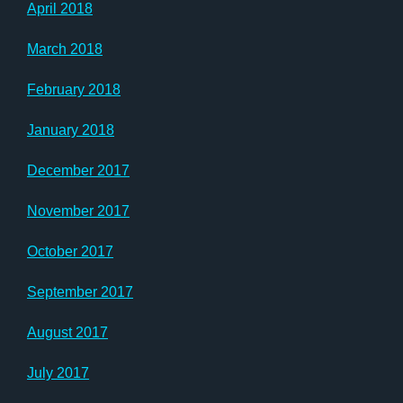
April 2018
March 2018
February 2018
January 2018
December 2017
November 2017
October 2017
September 2017
August 2017
July 2017