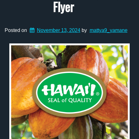
Flyer
Posted on
November 13, 2024
by
mattya9_yamane