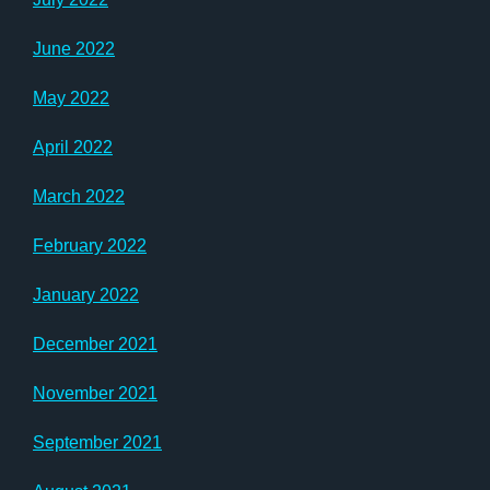
June 2022
May 2022
April 2022
March 2022
February 2022
January 2022
December 2021
November 2021
September 2021