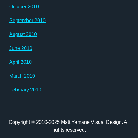
October 2010
September 2010
August 2010
June 2010
April 2010
March 2010
February 2010
Copyright © 2010-2025 Matt Yamane Visual Design. All
rights reserved.