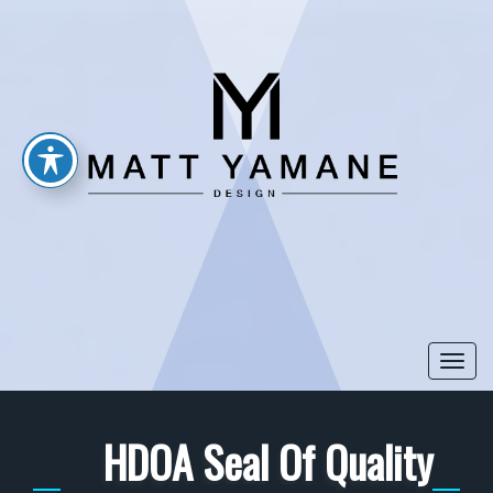
Togg
navi
HDOA Seal Of Quality