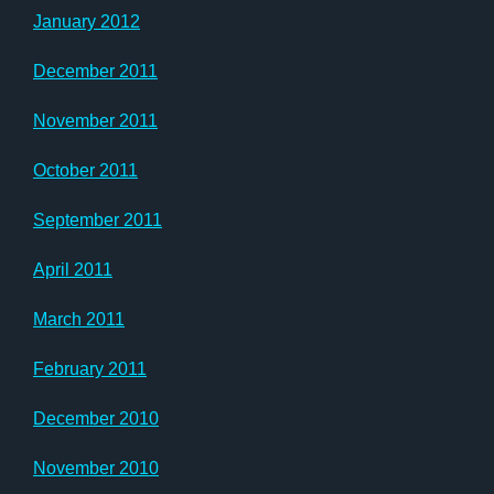
January 2012
December 2011
November 2011
October 2011
September 2011
April 2011
March 2011
February 2011
December 2010
November 2010