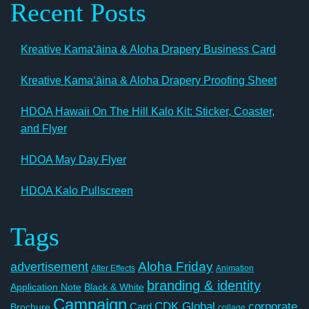
Recent Posts
Kreative Kamaʻāina & Aloha Drapery Business Card
Kreative Kamaʻāina & Aloha Drapery Proofing Sheet
HDOA Hawaii On The Hill Kalo Kit: Sticker, Coaster,
and Flyer
HDOA May Day Flyer
HDOA Kalo Pullscreen
Tags
Aloha Friday
advertisement
After Effects
Animation
branding & identity
Application Note
Black & White
Campaign
CDK Global
corporate
Card
Brochure
collage