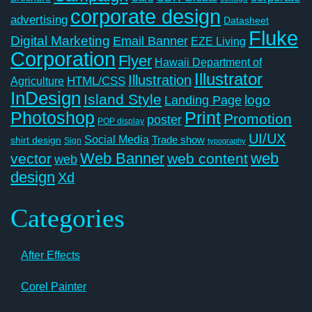
corporate design
advertising
Datasheet
Fluke
Digital Marketing
Email Banner
EZE Living
Corporation
Flyer
Hawaii Department of
Illustrator
Illustration
Agriculture
HTML/CSS
InDesign
Island Style
logo
Landing Page
Photoshop
Print
Promotion
poster
POP display
UI/UX
Social Media
Trade show
shirt design
Sign
typography
Web Banner
web
vector
web content
web
design
Xd
Categories
After Effects
Corel Painter