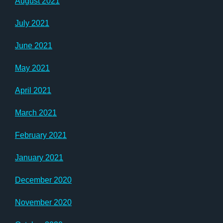
August 2021
July 2021
June 2021
May 2021
April 2021
March 2021
February 2021
January 2021
December 2020
November 2020