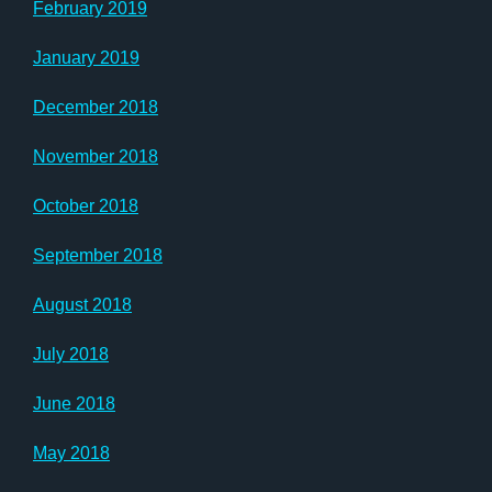
February 2019
January 2019
December 2018
November 2018
October 2018
September 2018
August 2018
July 2018
June 2018
May 2018