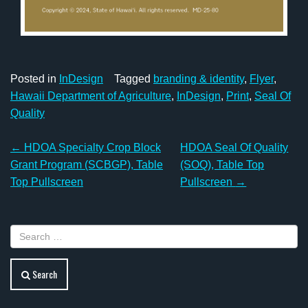
Posted in
InDesign
Tagged
branding & identity
,
Flyer
,
Hawaii Department of Agriculture
,
InDesign
,
Print
,
Seal Of
Quality
Post
←
HDOA Specialty Crop Block
HDOA Seal Of Quality
navigation
Grant Program (SCBGP), Table
(SOQ), Table Top
Top Pullscreen
Pullscreen
→
Search