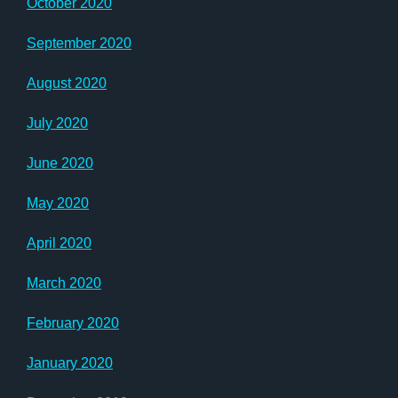
October 2020
September 2020
August 2020
July 2020
June 2020
May 2020
April 2020
March 2020
February 2020
January 2020