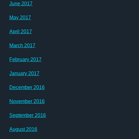
June 2017
May 2017
April 2017
March 2017
February 2017
January 2017
December 2016
November 2016
September 2016
August 2016