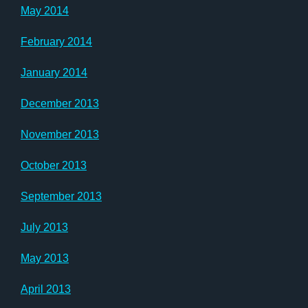
May 2014
February 2014
January 2014
December 2013
November 2013
October 2013
September 2013
July 2013
May 2013
April 2013