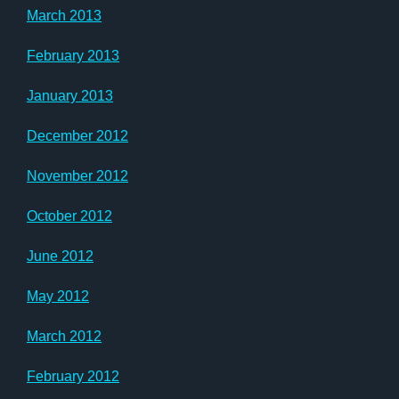
March 2013
February 2013
January 2013
December 2012
November 2012
October 2012
June 2012
May 2012
March 2012
February 2012