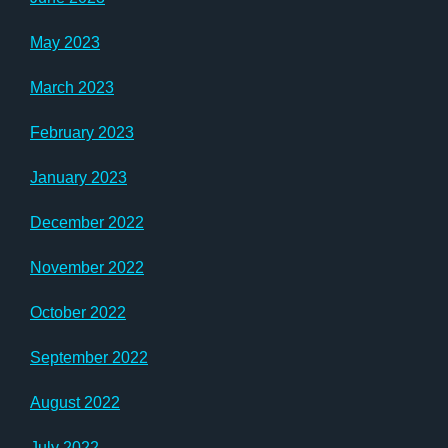
May 2023
March 2023
February 2023
January 2023
December 2022
November 2022
October 2022
September 2022
August 2022
July 2022