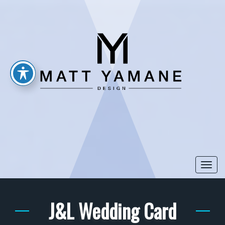
Togg
navi
J&L Wedding Card