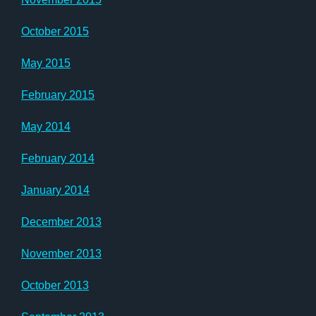
October 2015
May 2015
February 2015
May 2014
February 2014
January 2014
December 2013
November 2013
October 2013