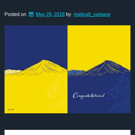
Posted on
May 29, 2018
by
mattya9_yamane