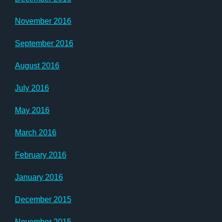
November 2016
September 2016
August 2016
July 2016
May 2016
March 2016
February 2016
January 2016
December 2015
November 2015