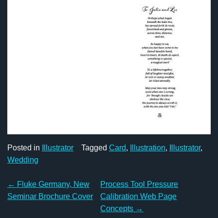
Posted in
Illustrator
Tagged
Card
,
Illustration
,
Illustrator
,
Wedding
Post
←
Fluke Germany, New
Process Tool Pressure
navigation
Seminar Brochure Cover
Calibration Web Page
Concepts
→