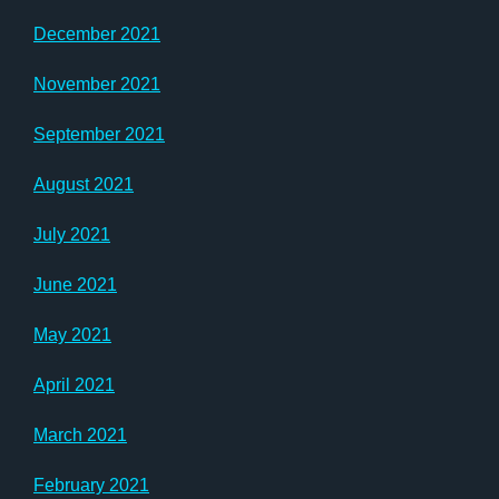
December 2021
November 2021
September 2021
August 2021
July 2021
June 2021
May 2021
April 2021
March 2021
February 2021