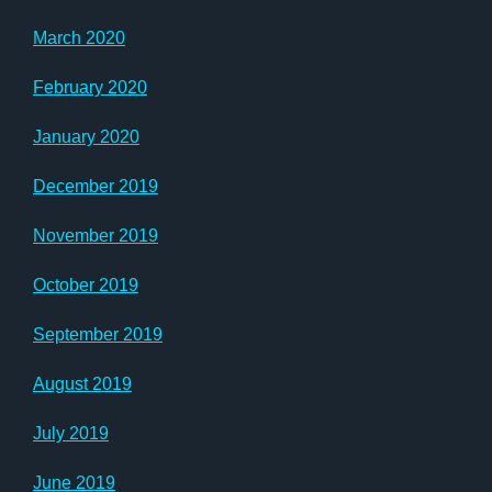
March 2020
February 2020
January 2020
December 2019
November 2019
October 2019
September 2019
August 2019
July 2019
June 2019