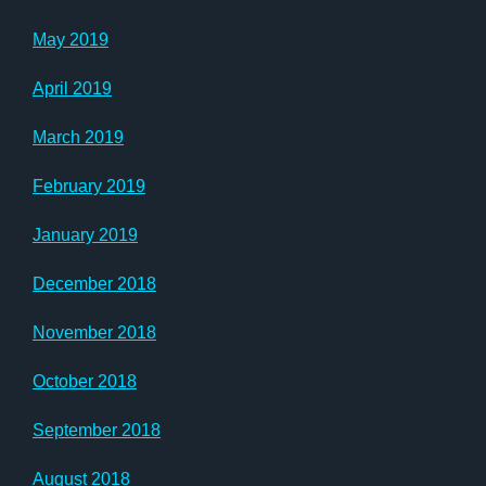
May 2019
April 2019
March 2019
February 2019
January 2019
December 2018
November 2018
October 2018
September 2018
August 2018