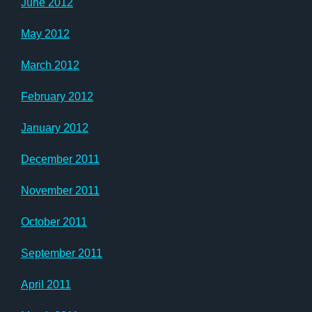
June 2012
May 2012
March 2012
February 2012
January 2012
December 2011
November 2011
October 2011
September 2011
April 2011