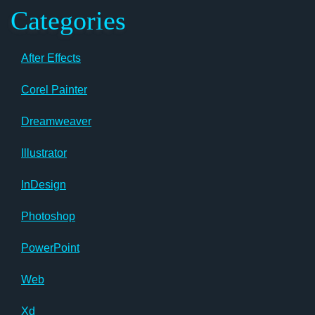
Categories
After Effects
Corel Painter
Dreamweaver
Illustrator
InDesign
Photoshop
PowerPoint
Web
Xd