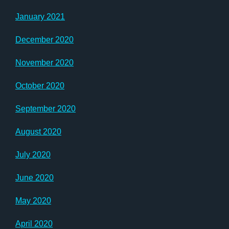
January 2021
December 2020
November 2020
October 2020
September 2020
August 2020
July 2020
June 2020
May 2020
April 2020