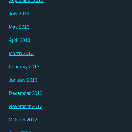
September 2013
July 2013
May 2013
April 2013
March 2013
February 2013
January 2013
December 2012
November 2012
October 2012