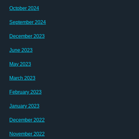
October 2024
September 2024
December 2023
June 2023
May 2023
March 2023
February 2023
January 2023
December 2022
November 2022