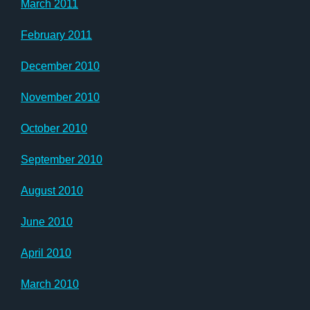
March 2011
February 2011
December 2010
November 2010
October 2010
September 2010
August 2010
June 2010
April 2010
March 2010