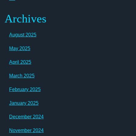
Archives
August 2025
May 2025
April 2025
March 2025
February 2025
January 2025
December 2024
November 2024