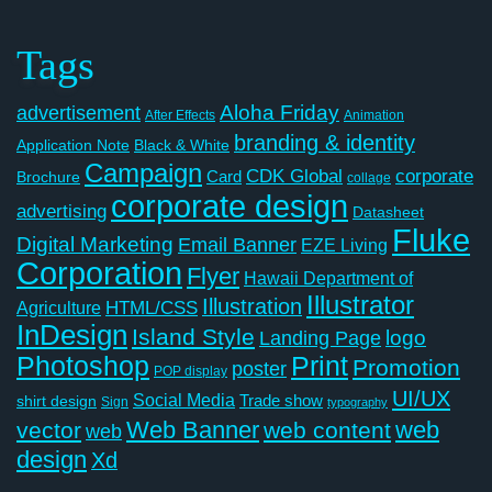
Tags
Aloha Friday
advertisement
After Effects
Animation
branding & identity
Application Note
Black & White
Campaign
CDK Global
corporate
Card
Brochure
collage
corporate design
advertising
Datasheet
Fluke
Digital Marketing
Email Banner
EZE Living
Corporation
Flyer
Hawaii Department of
Illustrator
Illustration
Agriculture
HTML/CSS
InDesign
Island Style
logo
Landing Page
Photoshop
Print
Promotion
poster
POP display
UI/UX
Social Media
Trade show
shirt design
Sign
typography
Web Banner
web
vector
web content
web
design
Xd