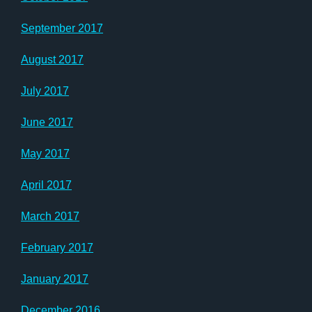
September 2017
August 2017
July 2017
June 2017
May 2017
April 2017
March 2017
February 2017
January 2017
December 2016