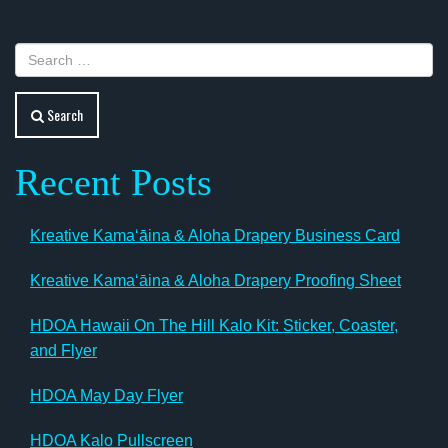
Search
Recent Posts
Kreative Kamaʻāina & Aloha Drapery Business Card
Kreative Kamaʻāina & Aloha Drapery Proofing Sheet
HDOA Hawaii On The Hill Kalo Kit: Sticker, Coaster,
and Flyer
HDOA May Day Flyer
HDOA Kalo Pullscreen