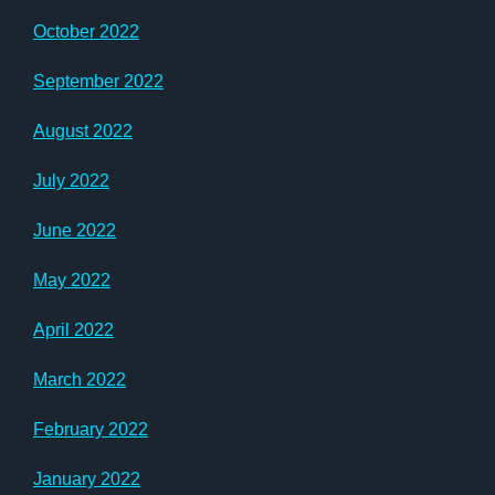
October 2022
September 2022
August 2022
July 2022
June 2022
May 2022
April 2022
March 2022
February 2022
January 2022