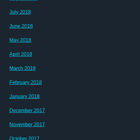
July 2018
June 2018
May 2018
April 2018
March 2018
February 2018
January 2018
December 2017
November 2017
October 2017