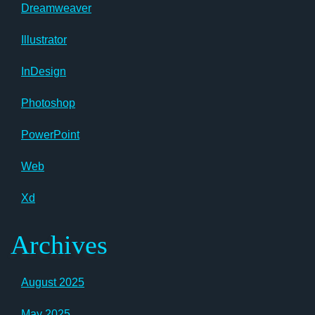
Dreamweaver
Illustrator
InDesign
Photoshop
PowerPoint
Web
Xd
Archives
August 2025
May 2025