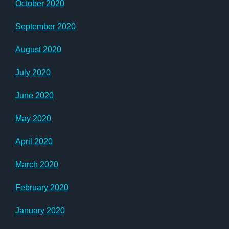
October 2020
September 2020
August 2020
July 2020
June 2020
May 2020
April 2020
March 2020
February 2020
January 2020