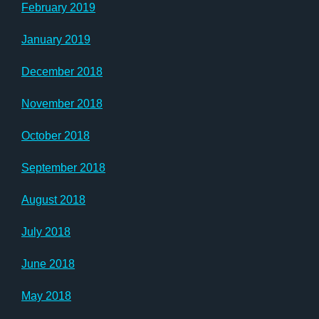
February 2019
January 2019
December 2018
November 2018
October 2018
September 2018
August 2018
July 2018
June 2018
May 2018