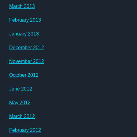
March 2013
February 2013
January 2013
December 2012
November 2012
October 2012
June 2012
May 2012
March 2012
February 2012