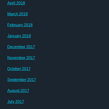
April 2018
March 2018
February 2018
January 2018
December 2017
November 2017
October 2017
September 2017
August 2017
July 2017