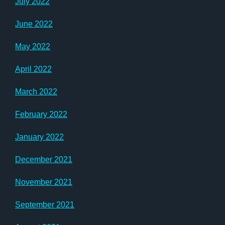
July 2022
June 2022
May 2022
April 2022
March 2022
February 2022
January 2022
December 2021
November 2021
September 2021