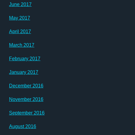
June 2017
May 2017
April 2017
March 2017
February 2017
January 2017
December 2016
November 2016
September 2016
August 2016