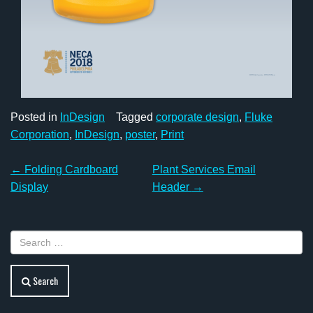
Posted in
InDesign
Tagged
corporate design
,
Fluke
Corporation
,
InDesign
,
poster
,
Print
Post
←
Folding Cardboard
Plant Services Email
navigation
Display
Header
→
Search