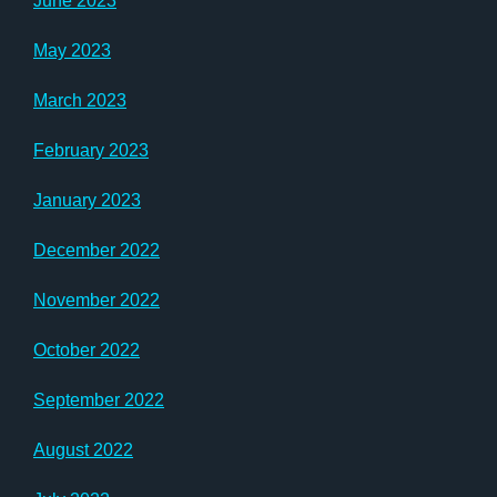
June 2023
May 2023
March 2023
February 2023
January 2023
December 2022
November 2022
October 2022
September 2022
August 2022