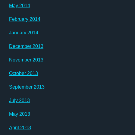
May 2014
February 2014
January 2014
December 2013
November 2013
October 2013
September 2013
July 2013
May 2013
April 2013