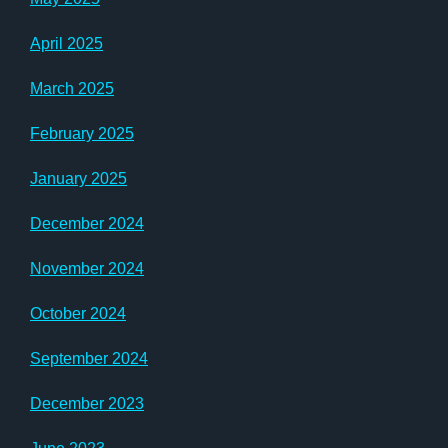
April 2025
March 2025
February 2025
January 2025
December 2024
November 2024
October 2024
September 2024
December 2023