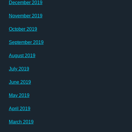
December 2019
November 2019
October 2019
September 2019
August 2019
July 2019
June 2019
May 2019
April 2019
March 2019