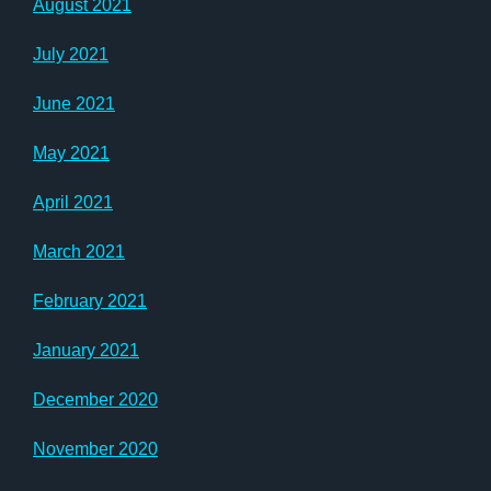
August 2021
July 2021
June 2021
May 2021
April 2021
March 2021
February 2021
January 2021
December 2020
November 2020