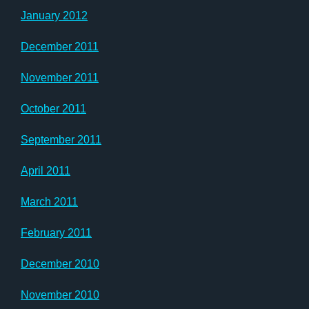
January 2012
December 2011
November 2011
October 2011
September 2011
April 2011
March 2011
February 2011
December 2010
November 2010