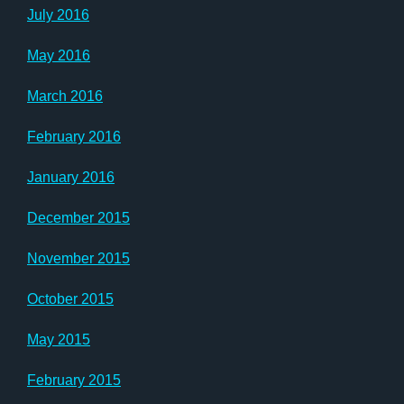
July 2016
May 2016
March 2016
February 2016
January 2016
December 2015
November 2015
October 2015
May 2015
February 2015