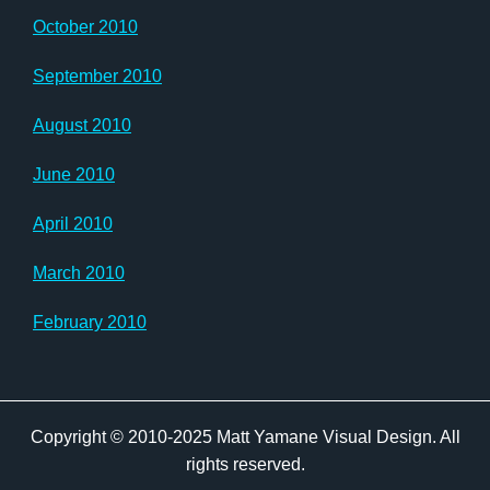
October 2010
September 2010
August 2010
June 2010
April 2010
March 2010
February 2010
Copyright © 2010-2025 Matt Yamane Visual Design. All
rights reserved.