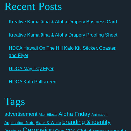
Recent Posts
Kreative Kamaʻāina & Aloha Drapery Business Card
Kreative Kamaʻāina & Aloha Drapery Proofing Sheet
HDOA Hawaii On The Hill Kalo Kit: Sticker, Coaster,
and Flyer
HDOA May Day Flyer
HDOA Kalo Pullscreen
Tags
Aloha Friday
advertisement
After Effects
Animation
branding & identity
Application Note
Black & White
Campaign
CDK Global
corporate
Card
Brochure