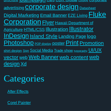
collage
corporate design
advertising
Datasheet
Fluke
Digital Marketing
Email Banner
EZE Living
Corporation
Flyer
Hawaii Department of
Illustrator
Illustration
Agriculture
HTML/CSS
InDesign
Island Style
logo
Landing Page
Photoshop
Print
Promotion
poster
POP display
UI/UX
Social Media
Trade show
shirt design
Sign
typography
Web Banner
web
vector
web content
web
design
Xd
Categories
After Effects
Corel Painter