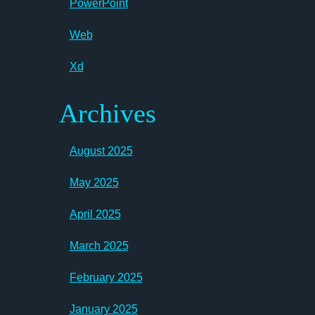
PowerPoint
Web
Xd
Archives
August 2025
May 2025
April 2025
March 2025
February 2025
January 2025