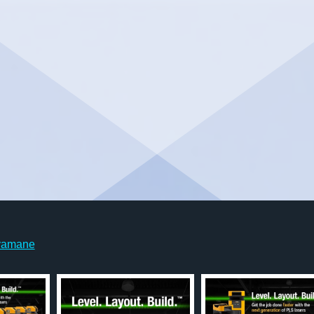
yamane