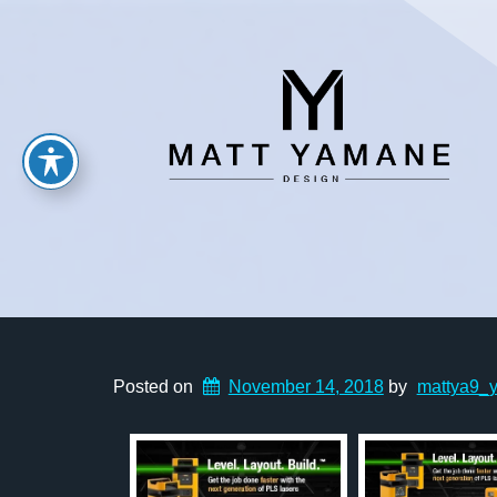
Posted on
November 14, 2018
by
mattya9_