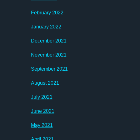
February 2022
January 2022
December 2021
November 2021
September 2021
August 2021
July 2021
June 2021
May 2021
April 2021