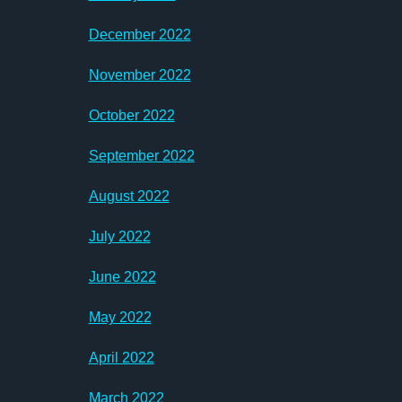
December 2022
November 2022
October 2022
September 2022
August 2022
July 2022
June 2022
May 2022
April 2022
March 2022