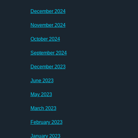
December 2024
November 2024
October 2024
September 2024
December 2023
June 2023
May 2023
March 2023
February 2023
January 2023