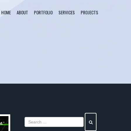
HOME
ABOUT
PORTFOLIO
SERVICES
PROJECTS