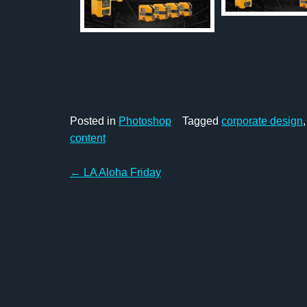
Posted in
Photoshop
Tagged
corporate design
content
Post
←
LA Aloha Friday
navigation