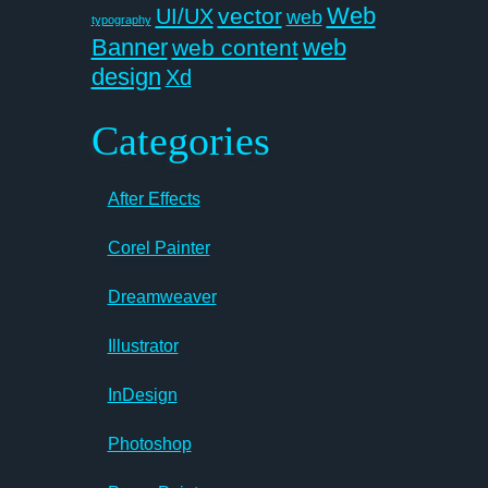
Web
vector
UI/UX
web
typography
Banner
web
web content
design
Xd
Categories
After Effects
Corel Painter
Dreamweaver
Illustrator
InDesign
Photoshop