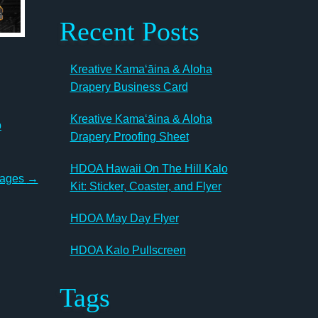
Recent Posts
Kreative Kamaʻāina & Aloha
Drapery Business Card
Kreative Kamaʻāina & Aloha
b
Drapery Proofing Sheet
HDOA Hawaii On The Hill Kalo
Pages
→
Kit: Sticker, Coaster, and Flyer
HDOA May Day Flyer
HDOA Kalo Pullscreen
Tags