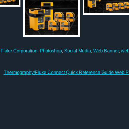
,
Fluke Corporation
,
Photoshop
,
Social Media
,
Web Banner
,
we
Thermography/Fluke Connect Quick Reference Guide Web 