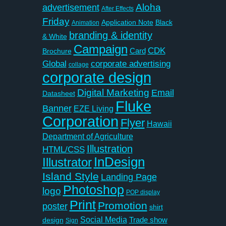
Aloha
advertisement
After Effects
Friday
Application Note
Black
Animation
branding & identity
& White
Campaign
CDK
Card
Brochure
Global
corporate advertising
collage
corporate design
Digital Marketing
Email
Datasheet
Fluke
Banner
EZE Living
Corporation
Flyer
Hawaii
Department of Agriculture
Illustration
HTML/CSS
InDesign
Illustrator
Island Style
Landing Page
Photoshop
logo
POP display
Print
Promotion
poster
shirt
Social Media
Trade show
design
Sign