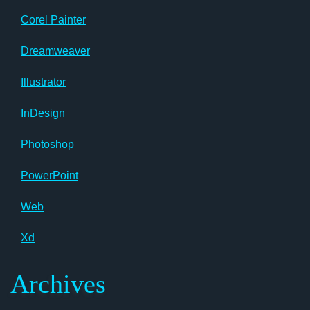
Corel Painter
Dreamweaver
Illustrator
InDesign
Photoshop
PowerPoint
Web
Xd
Archives