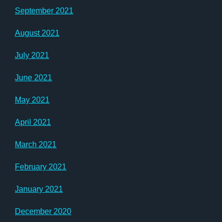
September 2021
August 2021
July 2021
June 2021
May 2021
April 2021
March 2021
February 2021
January 2021
December 2020