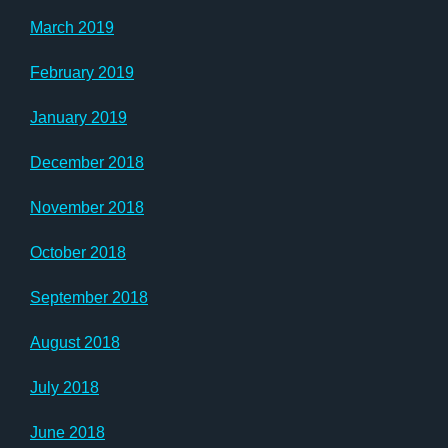
March 2019
February 2019
January 2019
December 2018
November 2018
October 2018
September 2018
August 2018
July 2018
June 2018