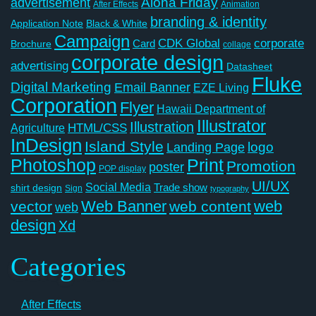
Aloha Friday
advertisement
After Effects
Animation
branding & identity
Application Note
Black & White
Campaign
CDK Global
corporate
Card
Brochure
collage
corporate design
advertising
Datasheet
Fluke
Digital Marketing
Email Banner
EZE Living
Corporation
Flyer
Hawaii Department of
Illustrator
Illustration
Agriculture
HTML/CSS
InDesign
Island Style
logo
Landing Page
Photoshop
Print
Promotion
poster
POP display
UI/UX
Social Media
Trade show
shirt design
Sign
typography
Web Banner
web
vector
web content
web
design
Xd
Categories
After Effects