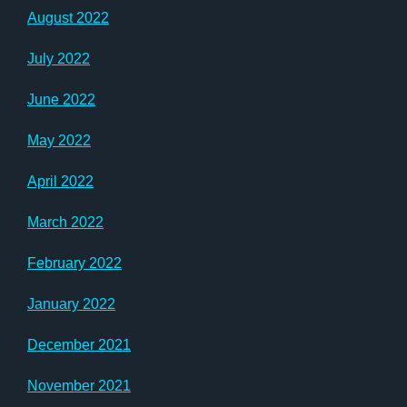
August 2022
July 2022
June 2022
May 2022
April 2022
March 2022
February 2022
January 2022
December 2021
November 2021