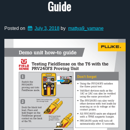
Guide
Posted on
July 3, 2018
by
mattya9_yamane