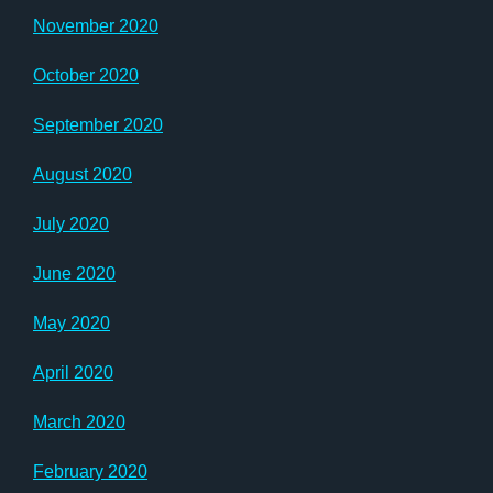
November 2020
October 2020
September 2020
August 2020
July 2020
June 2020
May 2020
April 2020
March 2020
February 2020