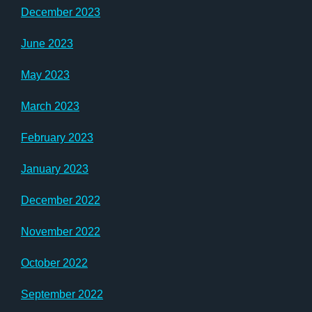
December 2023
June 2023
May 2023
March 2023
February 2023
January 2023
December 2022
November 2022
October 2022
September 2022