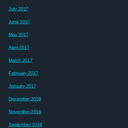
July 2017
June 2017
May 2017
April 2017
March 2017
February 2017
January 2017
December 2016
November 2016
September 2016