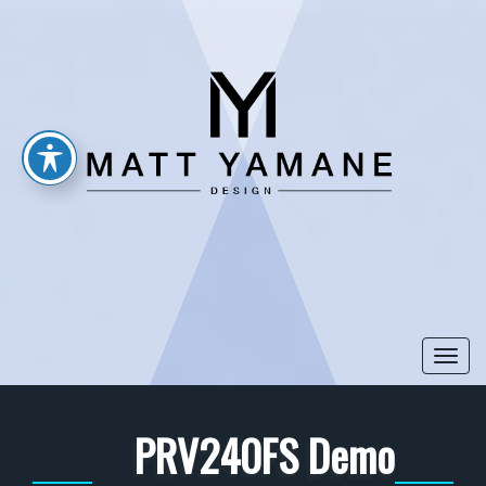
Togg
navi
PRV240FS Demo