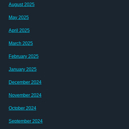
August 2025
May 2025
April 2025
March 2025
February 2025
January 2025
December 2024
November 2024
October 2024
September 2024