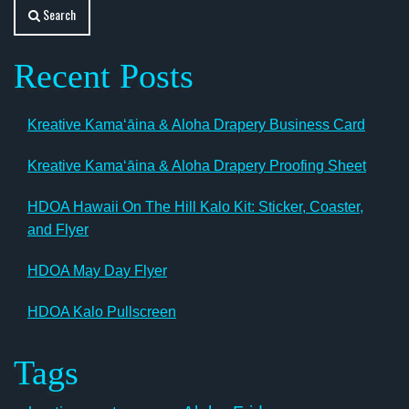
Search
Recent Posts
Kreative Kamaʻāina & Aloha Drapery Business Card
Kreative Kamaʻāina & Aloha Drapery Proofing Sheet
HDOA Hawaii On The Hill Kalo Kit: Sticker, Coaster,
and Flyer
HDOA May Day Flyer
HDOA Kalo Pullscreen
Tags