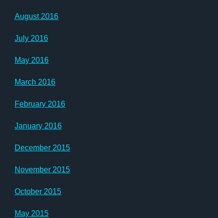
August 2016
July 2016
May 2016
March 2016
February 2016
January 2016
December 2015
November 2015
October 2015
May 2015