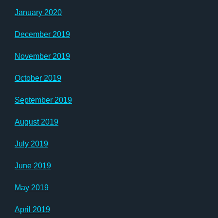
January 2020
December 2019
November 2019
October 2019
September 2019
August 2019
July 2019
June 2019
May 2019
April 2019