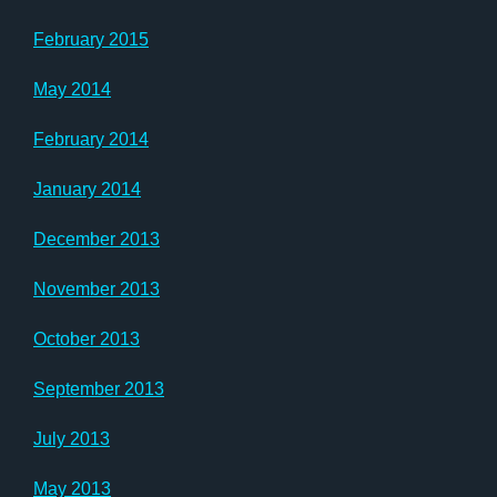
February 2015
May 2014
February 2014
January 2014
December 2013
November 2013
October 2013
September 2013
July 2013
May 2013