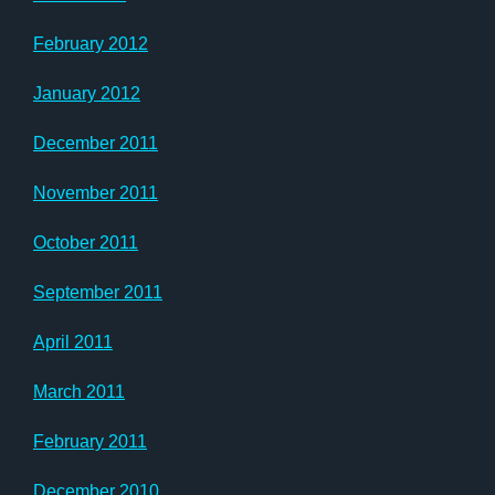
February 2012
January 2012
December 2011
November 2011
October 2011
September 2011
April 2011
March 2011
February 2011
December 2010