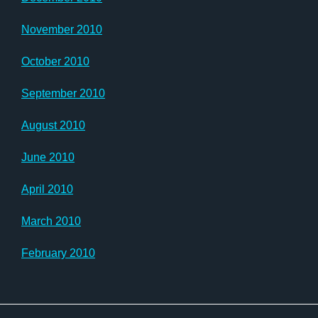
November 2010
October 2010
September 2010
August 2010
June 2010
April 2010
March 2010
February 2010