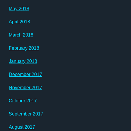
May 2018
April 2018
March 2018
February 2018
January 2018
December 2017
November 2017
October 2017
September 2017
August 2017