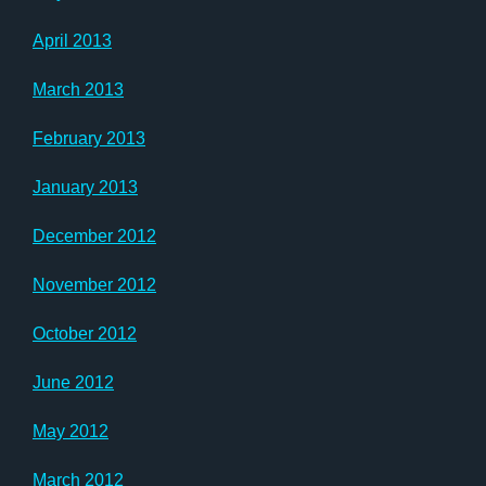
April 2013
March 2013
February 2013
January 2013
December 2012
November 2012
October 2012
June 2012
May 2012
March 2012