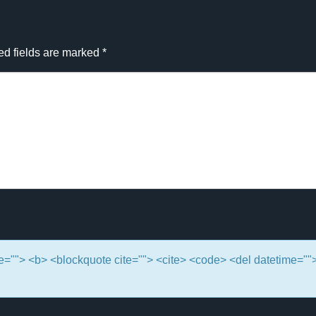
ed fields are marked
*
itle=""> <b> <blockquote cite=""> <cite> <code> <del datetime=""