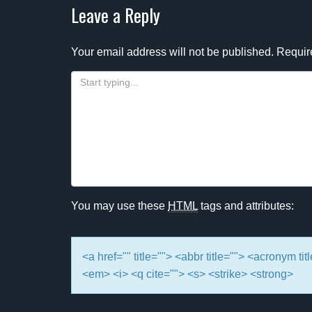
navigation
Leave a Reply
Your email address will not be published.
Requir
You may use these
HTML
tags and attributes:
<a href="" title=""> <abbr title=""> <acronym t
<em> <i> <q cite=""> <s> <strike> <strong>