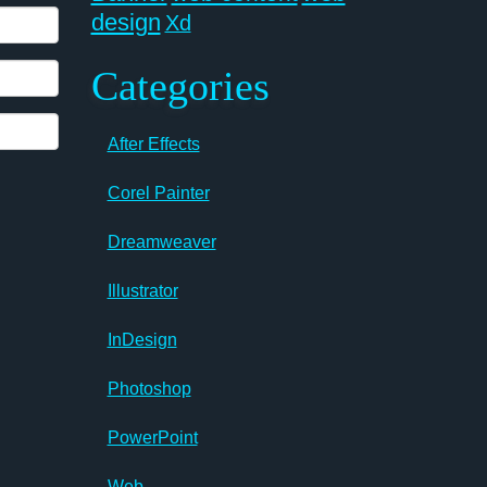
design
Xd
Categories
After Effects
Corel Painter
Dreamweaver
Illustrator
InDesign
Photoshop
PowerPoint
Web