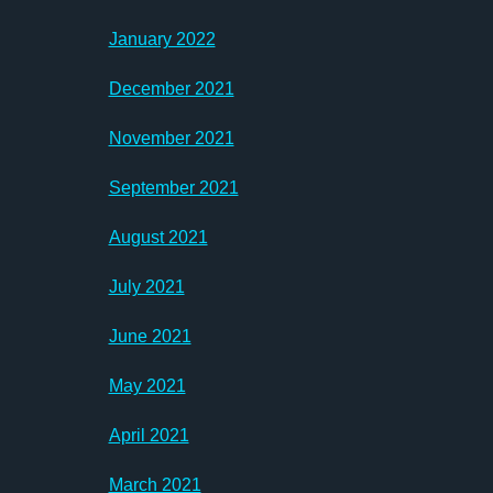
January 2022
December 2021
November 2021
September 2021
August 2021
July 2021
June 2021
May 2021
April 2021
March 2021