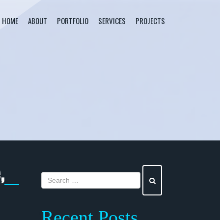
HOME
ABOUT
PORTFOLIO
SERVICES
PROJECTS
,
Recent Posts