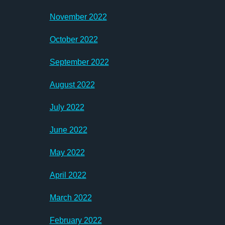
November 2022
October 2022
September 2022
August 2022
July 2022
June 2022
May 2022
April 2022
March 2022
February 2022