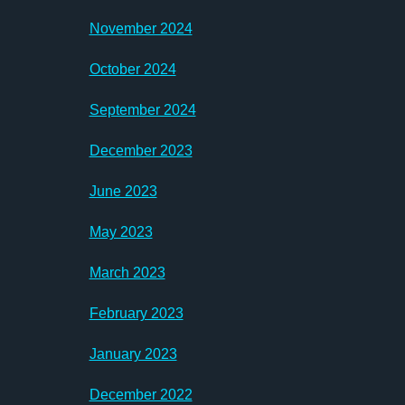
November 2024
October 2024
September 2024
December 2023
June 2023
May 2023
March 2023
February 2023
January 2023
December 2022