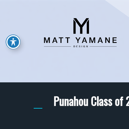
Punahou Class of 