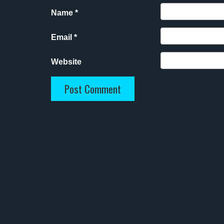
Name
*
Email
*
Website