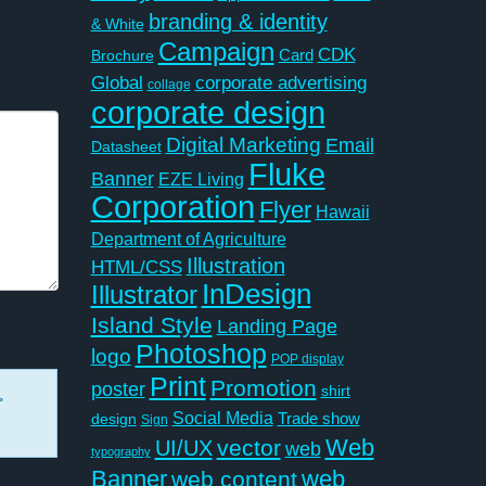
branding & identity
& White
Campaign
CDK
Card
Brochure
Global
corporate advertising
collage
corporate design
Digital Marketing
Email
Datasheet
Fluke
Banner
EZE Living
Corporation
Flyer
Hawaii
Department of Agriculture
Illustration
HTML/CSS
InDesign
Illustrator
Island Style
Landing Page
Photoshop
logo
POP display
Print
Promotion
poster
shirt
>
Social Media
Trade show
design
Sign
Web
vector
UI/UX
web
typography
Banner
web
web content