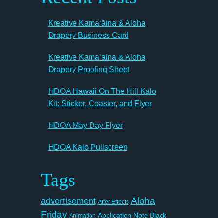
Kreative Kamaʻāina & Aloha
Drapery Business Card
Kreative Kamaʻāina & Aloha
Drapery Proofing Sheet
HDOA Hawaii On The Hill Kalo
Kit: Sticker, Coaster, and Flyer
HDOA May Day Flyer
HDOA Kalo Pullscreen
Tags
Aloha
advertisement
After Effects
Friday
Application Note
Black
Animation