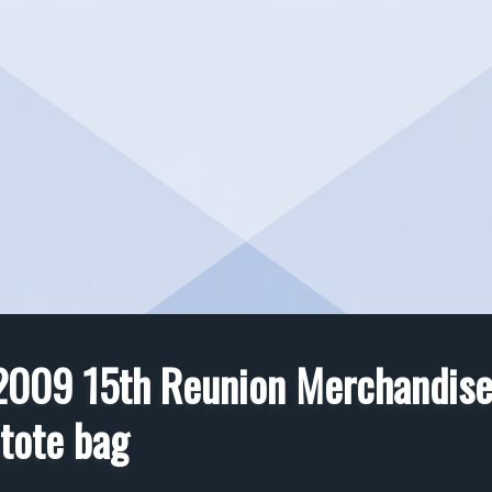
2009 15th Reunion Merchandise
tote bag