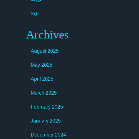
Xd
Archives
August 2025
May 2025
April 2025
March 2025
February 2025
January 2025
December 2024