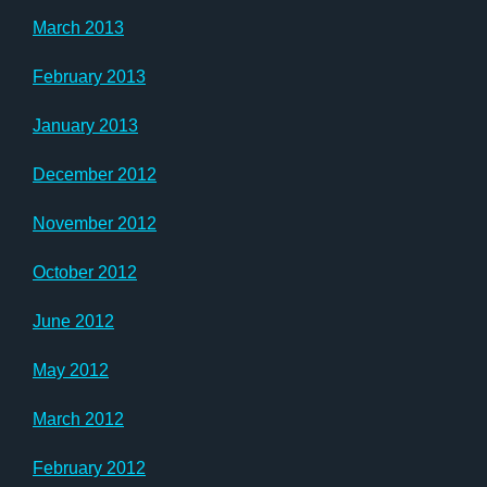
March 2013
February 2013
January 2013
December 2012
November 2012
October 2012
June 2012
May 2012
March 2012
February 2012