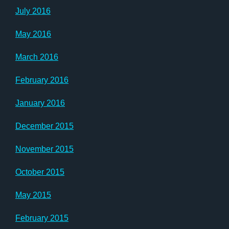
July 2016
May 2016
March 2016
February 2016
January 2016
December 2015
November 2015
October 2015
May 2015
February 2015