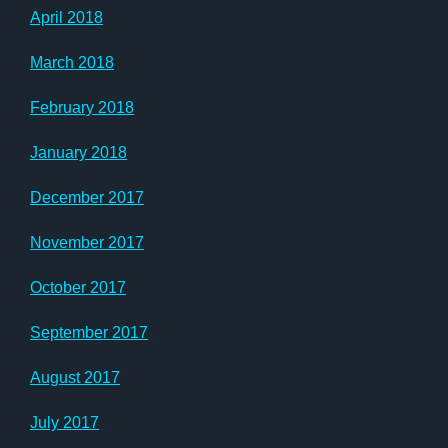
April 2018
March 2018
February 2018
January 2018
December 2017
November 2017
October 2017
September 2017
August 2017
July 2017