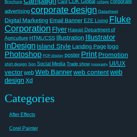
Campaign
CDK Global
corporate
Card
Brochure
collage
corporate design
advertising
Datasheet
Fluke
Digital Marketing
Email Banner
EZE Living
Corporation
Flyer
Hawaii Department of
Illustrator
Illustration
Agriculture
HTML/CSS
InDesign
Island Style
logo
Landing Page
Photoshop
Print
Promotion
poster
POP display
UI/UX
Social Media
Trade show
shirt design
Sign
typography
Web Banner
web
vector
web content
web
design
Xd
Categories
After Effects
Corel Painter