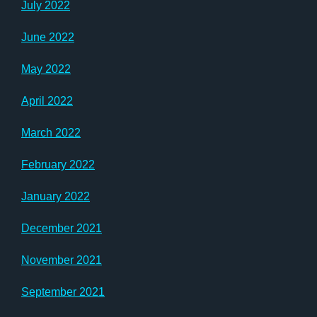
July 2022
June 2022
May 2022
April 2022
March 2022
February 2022
January 2022
December 2021
November 2021
September 2021