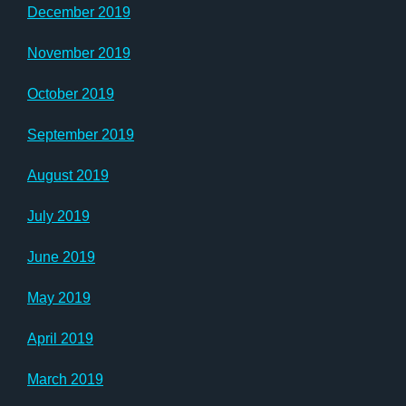
December 2019
November 2019
October 2019
September 2019
August 2019
July 2019
June 2019
May 2019
April 2019
March 2019