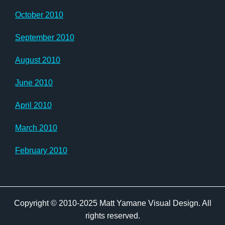
October 2010
September 2010
August 2010
June 2010
April 2010
March 2010
February 2010
Copyright © 2010-2025 Matt Yamane Visual Design. All
rights reserved.