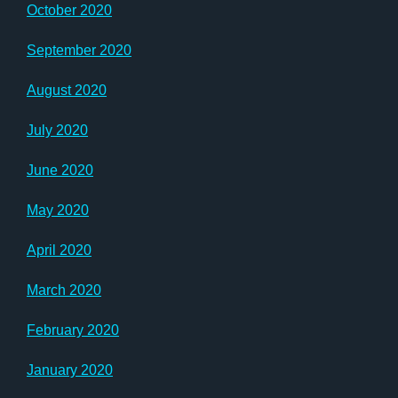
October 2020
September 2020
August 2020
July 2020
June 2020
May 2020
April 2020
March 2020
February 2020
January 2020