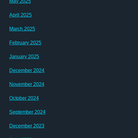
May 2025
April 2025
March 2025
February 2025
January 2025
December 2024
November 2024
October 2024
September 2024
December 2023