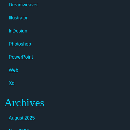
Dreamweaver
Illustrator
InDesign
Photoshop
PowerPoint
Web
Xd
Archives
August 2025