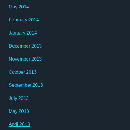
May 2014
February 2014
January 2014
December 2013
November 2013
October 2013
September 2013
July 2013
May 2013
April 2013