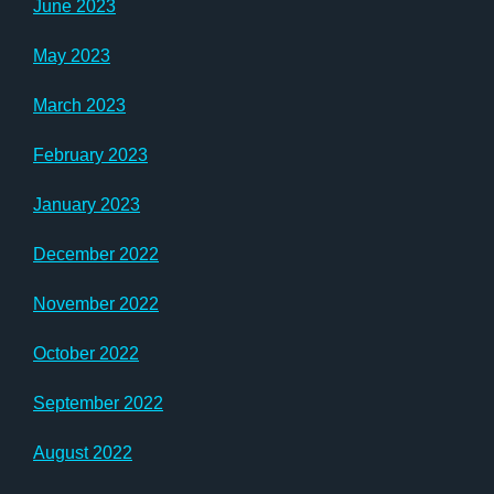
June 2023
May 2023
March 2023
February 2023
January 2023
December 2022
November 2022
October 2022
September 2022
August 2022