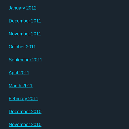
January 2012
December 2011
November 2011
October 2011
September 2011
April 2011
March 2011
February 2011
December 2010
November 2010