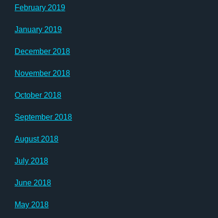
February 2019
January 2019
December 2018
November 2018
October 2018
September 2018
August 2018
July 2018
June 2018
May 2018