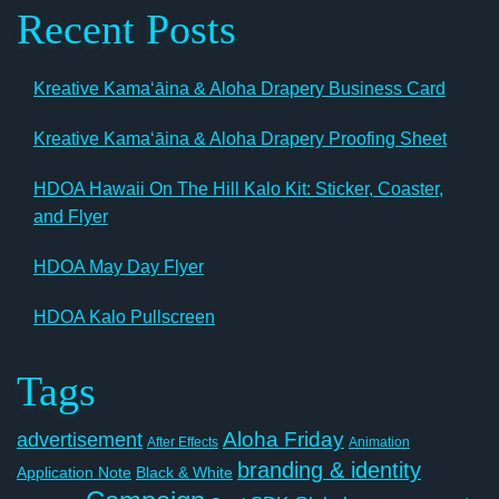
Recent Posts
Kreative Kamaʻāina & Aloha Drapery Business Card
Kreative Kamaʻāina & Aloha Drapery Proofing Sheet
HDOA Hawaii On The Hill Kalo Kit: Sticker, Coaster,
and Flyer
HDOA May Day Flyer
HDOA Kalo Pullscreen
Tags
Aloha Friday
advertisement
After Effects
Animation
branding & identity
Application Note
Black & White