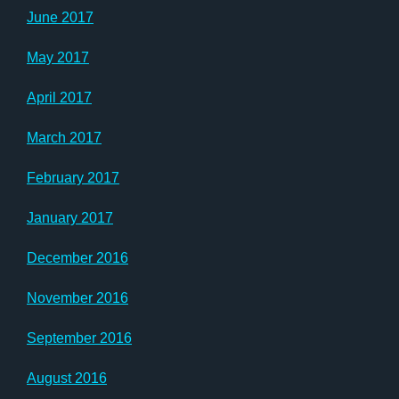
June 2017
May 2017
April 2017
March 2017
February 2017
January 2017
December 2016
November 2016
September 2016
August 2016