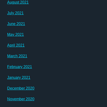
August 2021
July 2021
June 2021
May 2021
April 2021
March 2021
February 2021
January 2021
December 2020
November 2020