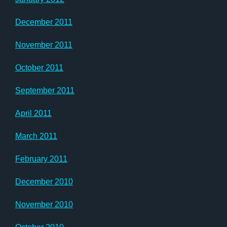
December 2011
November 2011
October 2011
September 2011
April 2011
March 2011
February 2011
December 2010
November 2010