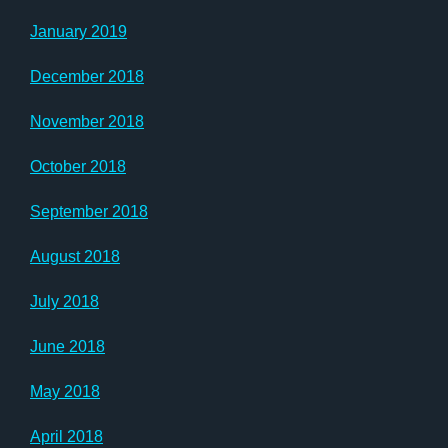
January 2019
December 2018
November 2018
October 2018
September 2018
August 2018
July 2018
June 2018
May 2018
April 2018