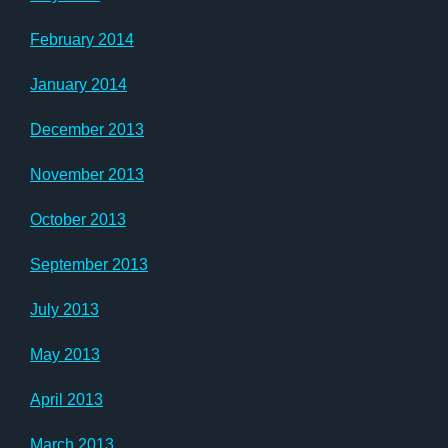
February 2014
January 2014
December 2013
November 2013
October 2013
September 2013
July 2013
May 2013
April 2013
March 2013