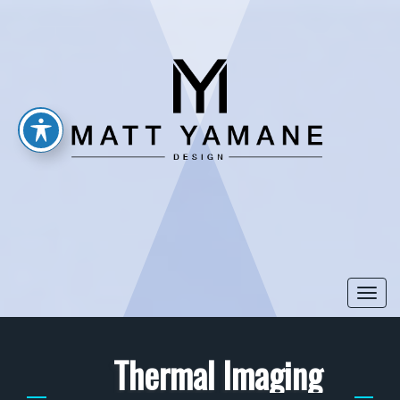
Togg
navi
Thermal Imaging