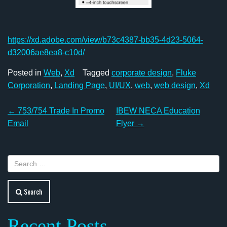
https://xd.adobe.com/view/b73c4387-bb35-4d23-5064-
d32006ae8ea8-c10d/
Posted in
Web
,
Xd
Tagged
corporate design
,
Fluke
Corporation
,
Landing Page
,
UI/UX
,
web
,
web design
,
Xd
Post
←
753/754 Trade In Promo
IBEW NECA Education
navigation
Email
Flyer
→
Search
Recent Posts