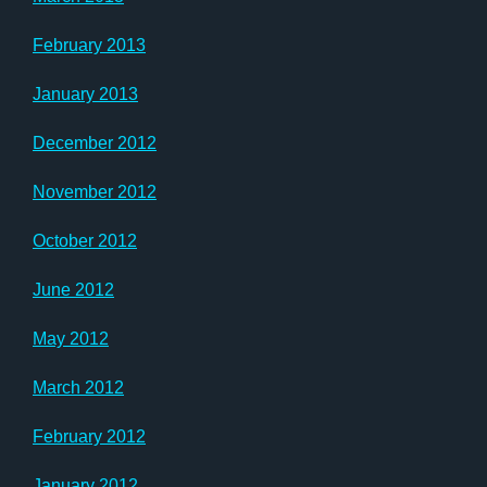
February 2013
January 2013
December 2012
November 2012
October 2012
June 2012
May 2012
March 2012
February 2012
January 2012