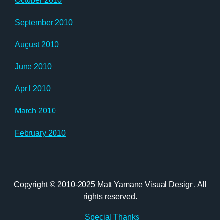
October 2010
September 2010
August 2010
June 2010
April 2010
March 2010
February 2010
Copyright © 2010-2025 Matt Yamane Visual Design. All
rights reserved.
Special Thanks