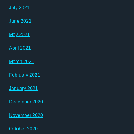
July 2021
June 2021
May 2021
April 2021
March 2021
February 2021
January 2021
December 2020
November 2020
October 2020