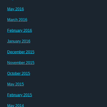
May 2016
March 2016
February 2016
January 2016
December 2015
November 2015
October 2015
May 2015
February 2015
May 2014