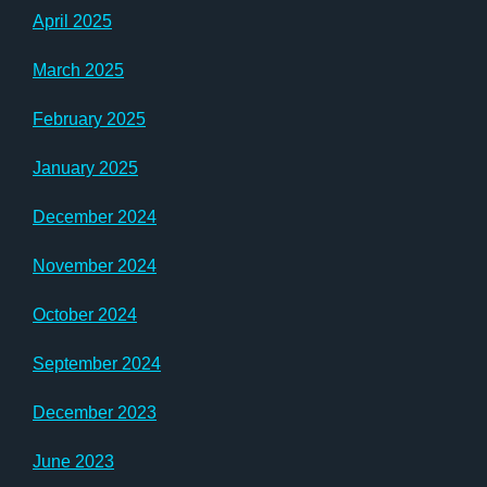
April 2025
March 2025
February 2025
January 2025
December 2024
November 2024
October 2024
September 2024
December 2023
June 2023