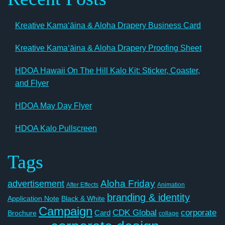
Kreative Kamaʻāina & Aloha Drapery Business Card
Kreative Kamaʻāina & Aloha Drapery Proofing Sheet
HDOA Hawaii On The Hill Kalo Kit: Sticker, Coaster,
and Flyer
HDOA May Day Flyer
HDOA Kalo Pullscreen
Tags
Aloha Friday
advertisement
After Effects
Animation
branding & identity
Application Note
Black & White
Campaign
CDK Global
corporate
Card
Brochure
collage