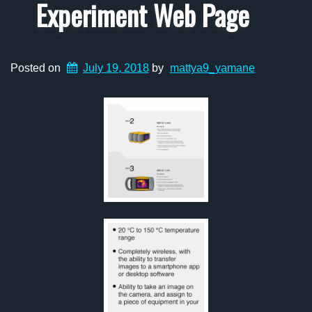
Experiment Web Page
Posted on
July 19, 2018
by
mattya9_yamane