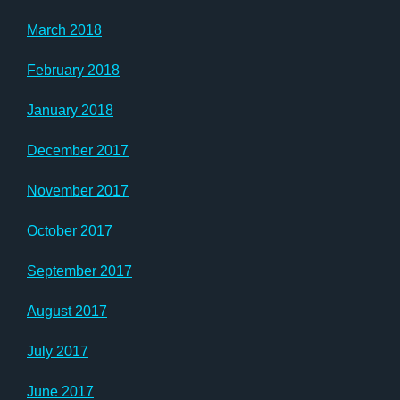
March 2018
February 2018
January 2018
December 2017
November 2017
October 2017
September 2017
August 2017
July 2017
June 2017