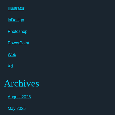
Illustrator
InDesign
Photoshop
PowerPoint
Web
Xd
Archives
August 2025
May 2025