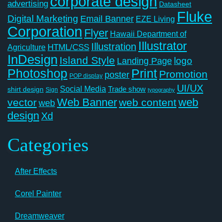
corporate design
advertising
Datasheet
Fluke
Digital Marketing
Email Banner
EZE Living
Corporation
Flyer
Hawaii Department of
Illustrator
Illustration
Agriculture
HTML/CSS
InDesign
Island Style
logo
Landing Page
Photoshop
Print
Promotion
poster
POP display
UI/UX
Social Media
Trade show
shirt design
Sign
typography
Web Banner
web
vector
web content
web
design
Xd
Categories
After Effects
Corel Painter
Dreamweaver