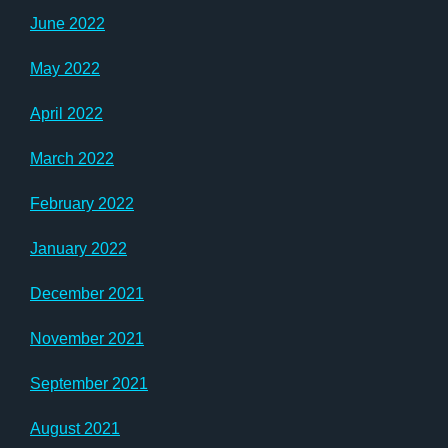
June 2022
May 2022
April 2022
March 2022
February 2022
January 2022
December 2021
November 2021
September 2021
August 2021