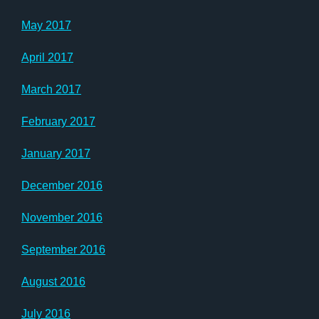
May 2017
April 2017
March 2017
February 2017
January 2017
December 2016
November 2016
September 2016
August 2016
July 2016