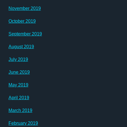
November 2019
October 2019
September 2019
August 2019
July 2019
June 2019
May 2019
April 2019
March 2019
February 2019