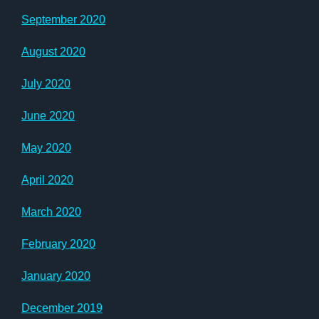
September 2020
August 2020
July 2020
June 2020
May 2020
April 2020
March 2020
February 2020
January 2020
December 2019