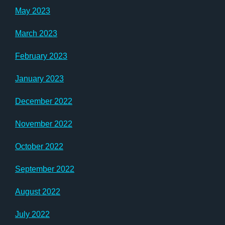
May 2023
March 2023
February 2023
January 2023
December 2022
November 2022
October 2022
September 2022
August 2022
July 2022