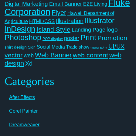
Fluke
Digital Marketing
Email Banner
EZE Living
Corporation
Flyer
Hawaii Department of
Illustrator
Illustration
Agriculture
HTML/CSS
InDesign
Island Style
logo
Landing Page
Photoshop
Print
Promotion
poster
POP display
UI/UX
Social Media
Trade show
shirt design
Sign
typography
Web Banner
web
vector
web content
web
design
Xd
Categories
After Effects
Corel Painter
Dreamweaver