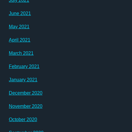
July 2021
June 2021
May 2021
April 2021
March 2021
February 2021
January 2021
December 2020
November 2020
October 2020