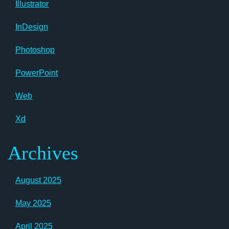
Illustrator
InDesign
Photoshop
PowerPoint
Web
Xd
Archives
August 2025
May 2025
April 2025