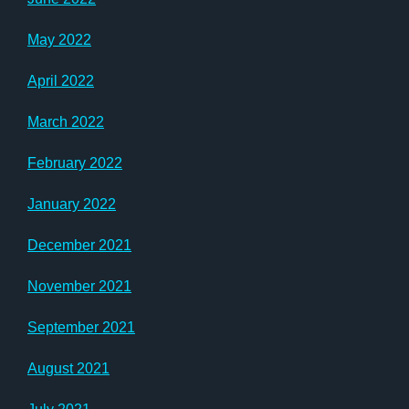
May 2022
April 2022
March 2022
February 2022
January 2022
December 2021
November 2021
September 2021
August 2021