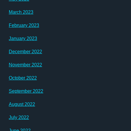
March 2023
February 2023
January 2023
December 2022
November 2022
October 2022
September 2022
August 2022
July 2022
June 2022