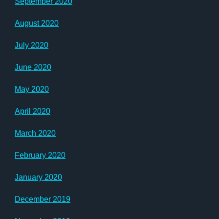
September 2020
August 2020
July 2020
June 2020
May 2020
April 2020
March 2020
February 2020
January 2020
December 2019