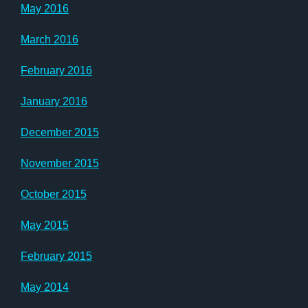
May 2016
March 2016
February 2016
January 2016
December 2015
November 2015
October 2015
May 2015
February 2015
May 2014