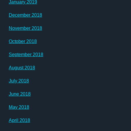
January 2019
December 2018
November 2018
October 2018
September 2018
August 2018
July 2018
June 2018
May 2018
April 2018