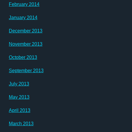
February 2014
January 2014
December 2013
November 2013
October 2013
September 2013
July 2013
May 2013
April 2013
March 2013