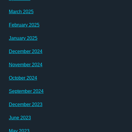
March 2025
February 2025
January 2025
December 2024
November 2024
October 2024
September 2024
December 2023
June 2023
May 2023