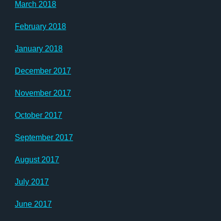
March 2018
February 2018
January 2018
December 2017
November 2017
October 2017
September 2017
August 2017
July 2017
June 2017