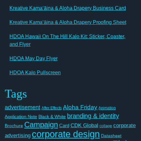
Kreative Kamaʻāina & Aloha Drapery Business Card
Kreative Kamaʻāina & Aloha Drapery Proofing Sheet
HDOA Hawaii On The Hill Kalo Kit: Sticker, Coaster,
and Flyer
HDOA May Day Flyer
HDOA Kalo Pullscreen
Tags
Aloha Friday
advertisement
After Effects
Animation
branding & identity
Application Note
Black & White
Campaign
CDK Global
corporate
Card
Brochure
collage
corporate design
advertising
Datasheet