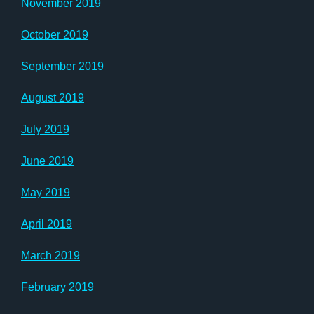
November 2019
October 2019
September 2019
August 2019
July 2019
June 2019
May 2019
April 2019
March 2019
February 2019