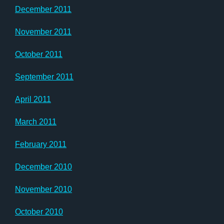
December 2011
November 2011
October 2011
September 2011
April 2011
March 2011
February 2011
December 2010
November 2010
October 2010