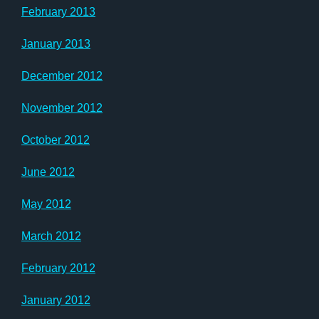
February 2013
January 2013
December 2012
November 2012
October 2012
June 2012
May 2012
March 2012
February 2012
January 2012