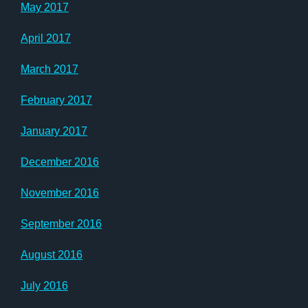
May 2017
April 2017
March 2017
February 2017
January 2017
December 2016
November 2016
September 2016
August 2016
July 2016