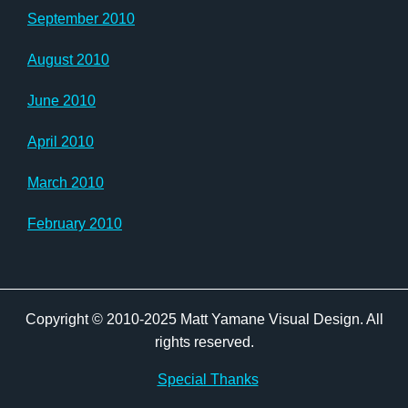
September 2010
August 2010
June 2010
April 2010
March 2010
February 2010
Copyright © 2010-2025 Matt Yamane Visual Design. All
rights reserved.
Special Thanks