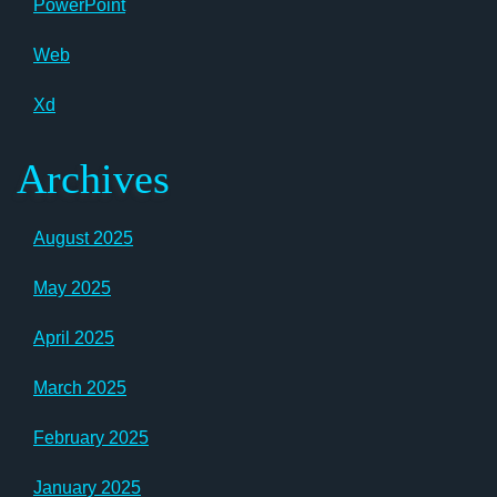
PowerPoint
Web
Xd
Archives
August 2025
May 2025
April 2025
March 2025
February 2025
January 2025