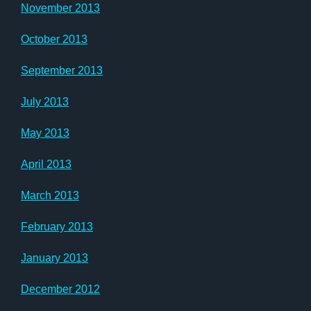
November 2013
October 2013
September 2013
July 2013
May 2013
April 2013
March 2013
February 2013
January 2013
December 2012