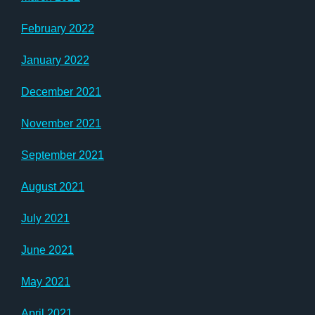
February 2022
January 2022
December 2021
November 2021
September 2021
August 2021
July 2021
June 2021
May 2021
April 2021