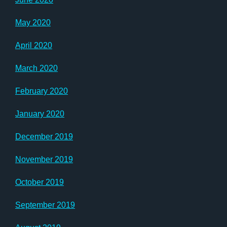
May 2020
April 2020
March 2020
February 2020
January 2020
December 2019
November 2019
October 2019
September 2019