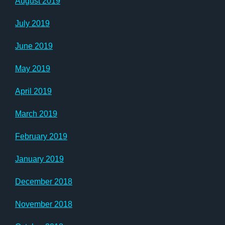
August 2019
July 2019
June 2019
May 2019
April 2019
March 2019
February 2019
January 2019
December 2018
November 2018