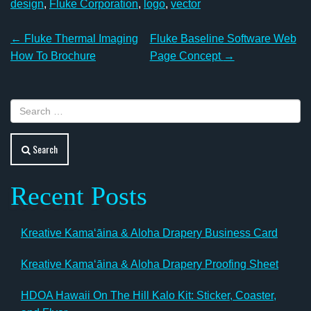
design
,
Fluke Corporation
,
logo
,
vector
Post
←
Fluke Thermal Imaging
Fluke Baseline Software Web
navigation
How To Brochure
Page Concept
→
Search
Recent Posts
Kreative Kamaʻāina & Aloha Drapery Business Card
Kreative Kamaʻāina & Aloha Drapery Proofing Sheet
HDOA Hawaii On The Hill Kalo Kit: Sticker, Coaster,