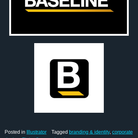
Posted in
Illustrator
Tagged
branding & identity
,
corporate