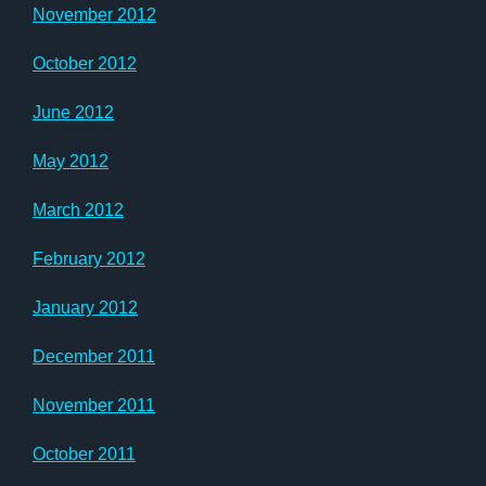
November 2012
October 2012
June 2012
May 2012
March 2012
February 2012
January 2012
December 2011
November 2011
October 2011