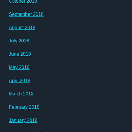
October 2018
September 2018
August 2018
July 2018
June 2018
May 2018
April 2018
March 2018
February 2018
January 2018