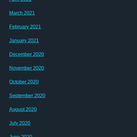
March 2021
February 2021
January 2021
December 2020
November 2020
October 2020
September 2020
August 2020
July 2020
June 2020