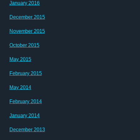
January 2016
December 2015
November 2015
October 2015
May 2015
February 2015
May 2014
February 2014
January 2014
December 2013