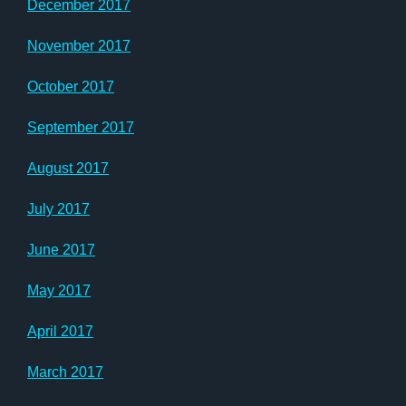
December 2017
November 2017
October 2017
September 2017
August 2017
July 2017
June 2017
May 2017
April 2017
March 2017