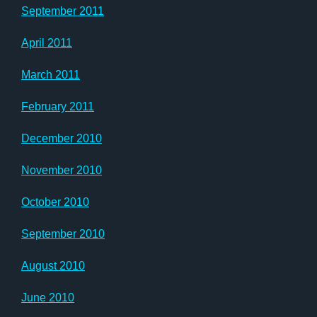
September 2011
April 2011
March 2011
February 2011
December 2010
November 2010
October 2010
September 2010
August 2010
June 2010