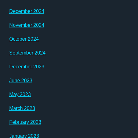
December 2024
November 2024
October 2024
September 2024
December 2023
June 2023
May 2023
March 2023
February 2023
January 2023