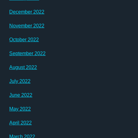
December 2022
November 2022
October 2022
September 2022
August 2022
July 2022
June 2022
May 2022
April 2022
March 2022