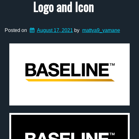
Logo and Icon
Posted on
August 17, 2021
by
mattya9_yamane