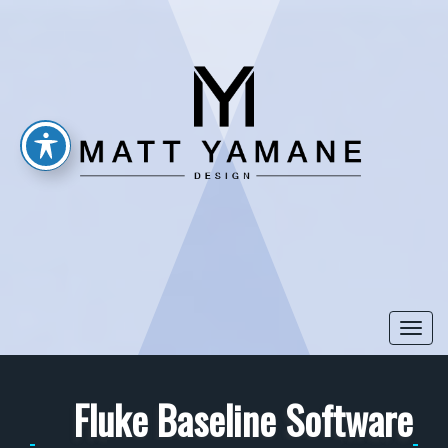
Togg
navi
Fluke Baseline Software