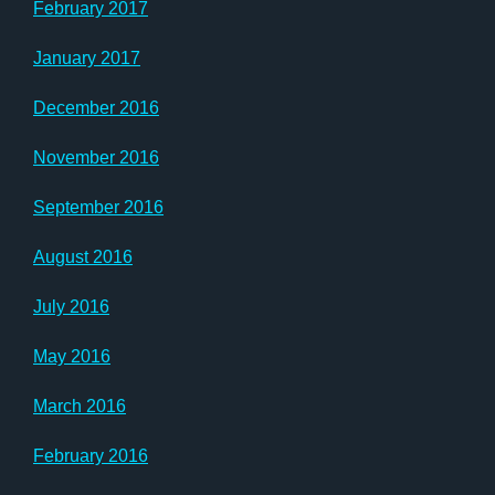
February 2017
January 2017
December 2016
November 2016
September 2016
August 2016
July 2016
May 2016
March 2016
February 2016