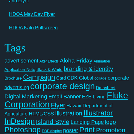
and Flyer
HDOA May Day Flyer
HDOA Kalo Pullscreen
Tags
Aloha Friday
advertisement
After Effects
Animation
branding & identity
Application Note
Black & White
Campaign
CDK Global
corporate
Card
Brochure
collage
corporate design
advertising
Datasheet
Fluke
Digital Marketing
Email Banner
EZE Living
Corporation
Flyer
Hawaii Department of
Illustrator
Illustration
Agriculture
HTML/CSS
InDesign
Island Style
logo
Landing Page
Photoshop
Print
Promotion
poster
POP display