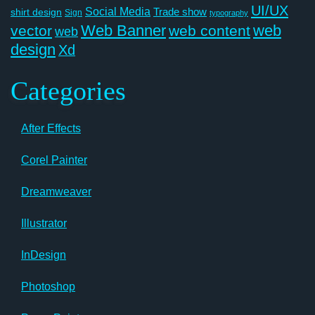
UI/UX
Social Media
Trade show
shirt design
Sign
typography
Web Banner
web
vector
web content
web
design
Xd
Categories
After Effects
Corel Painter
Dreamweaver
Illustrator
InDesign
Photoshop