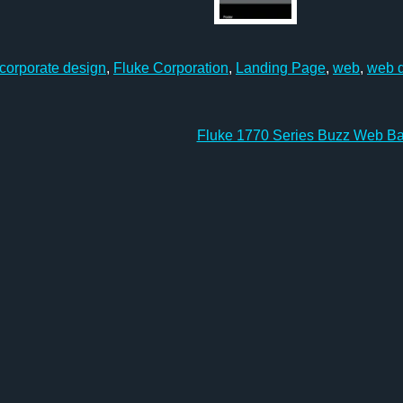
corporate design
,
Fluke Corporation
,
Landing Page
,
web
,
web 
Fluke 1770 Series Buzz Web B