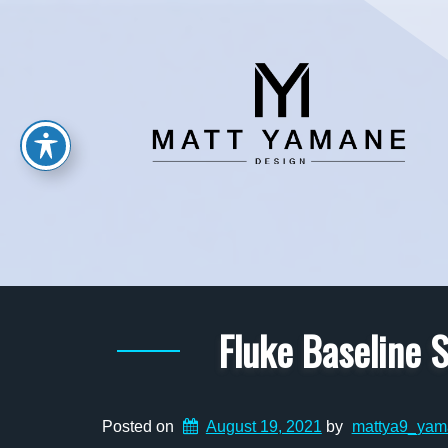
Fluke Baseline
Posted on
August 19, 2021
by
mattya9_yam