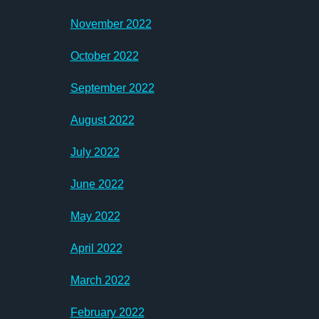
November 2022
October 2022
September 2022
August 2022
July 2022
June 2022
May 2022
April 2022
March 2022
February 2022