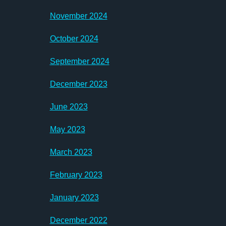
November 2024
October 2024
September 2024
December 2023
June 2023
May 2023
March 2023
February 2023
January 2023
December 2022