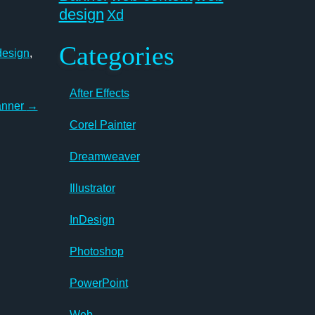
design
Xd
Categories
design
,
After Effects
anner
→
Corel Painter
Dreamweaver
Illustrator
InDesign
Photoshop
PowerPoint
Web