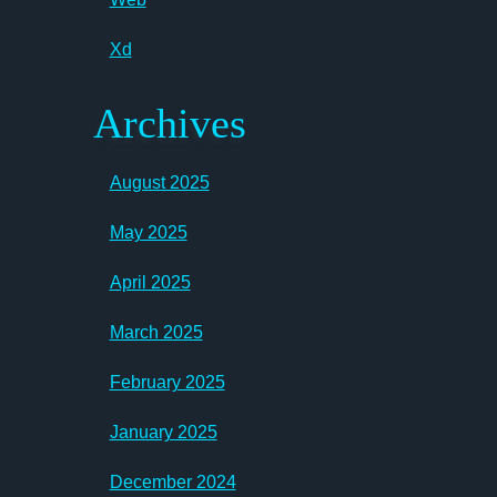
Xd
Archives
August 2025
May 2025
April 2025
March 2025
February 2025
January 2025
December 2024