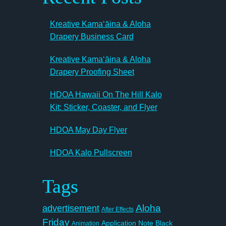
Kreative Kamaʻāina & Aloha
Drapery Business Card
Kreative Kamaʻāina & Aloha
Drapery Proofing Sheet
HDOA Hawaii On The Hill Kalo
Kit: Sticker, Coaster, and Flyer
HDOA May Day Flyer
HDOA Kalo Pullscreen
Tags
Aloha
advertisement
After Effects
Friday
Application Note
Black
Animation