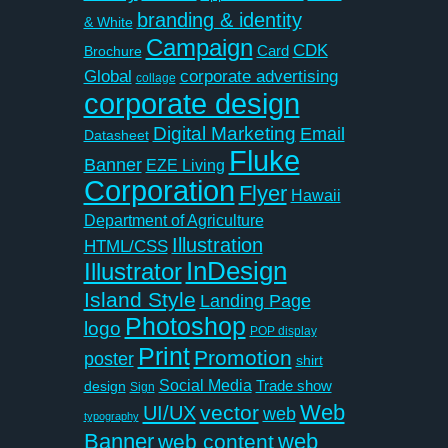
branding & identity
& White
Campaign
CDK
Card
Brochure
Global
corporate advertising
collage
corporate design
Digital Marketing
Email
Datasheet
Fluke
Banner
EZE Living
Corporation
Flyer
Hawaii
Department of Agriculture
Illustration
HTML/CSS
InDesign
Illustrator
Island Style
Landing Page
Photoshop
logo
POP display
Print
Promotion
poster
shirt
Social Media
Trade show
design
Sign
Web
vector
UI/UX
web
typography
Banner
web
web content