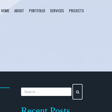
HOME
ABOUT
PORTFOLIO
SERVICES
PROJECTS
Recent Posts