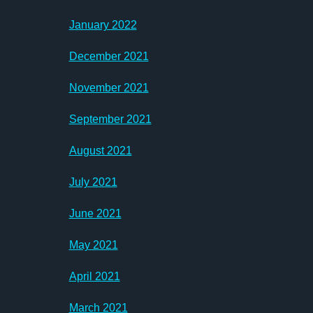
January 2022
December 2021
November 2021
September 2021
August 2021
July 2021
June 2021
May 2021
April 2021
March 2021