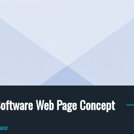
 Software Web Page Concept
ane