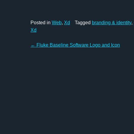
Posted in
Web
,
Xd
Tagged
branding & identity
,
Xd
Post
←
Fluke Baseline Software Logo and Icon
navigation