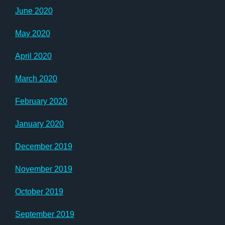
June 2020
May 2020
April 2020
March 2020
February 2020
January 2020
December 2019
November 2019
October 2019
September 2019