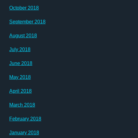
October 2018
September 2018
August 2018
July 2018
June 2018
May 2018
April 2018
March 2018
February 2018
January 2018