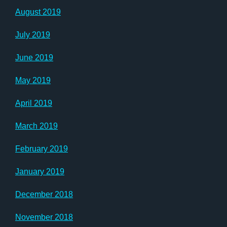
August 2019
July 2019
June 2019
May 2019
April 2019
March 2019
February 2019
January 2019
December 2018
November 2018