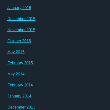
January 2016
December 2015
November 2015
October 2015
May 2015
February 2015
May 2014
February 2014
January 2014
December 2013