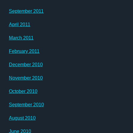
September 2011
April 2011
March 2011
February 2011
December 2010
November 2010
October 2010
September 2010
August 2010
June 2010