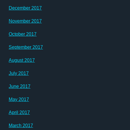
December 2017
November 2017
October 2017
September 2017
August 2017
July 2017
June 2017
May 2017
April 2017
March 2017