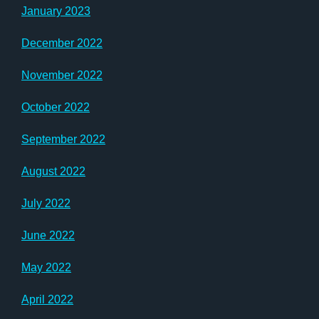
January 2023
December 2022
November 2022
October 2022
September 2022
August 2022
July 2022
June 2022
May 2022
April 2022