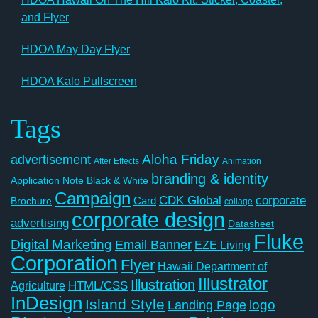
and Flyer
HDOA May Day Flyer
HDOA Kalo Pullscreen
Tags
Aloha Friday
advertisement
After Effects
Animation
branding & identity
Application Note
Black & White
Campaign
CDK Global
corporate
Card
Brochure
collage
corporate design
advertising
Datasheet
Fluke
Digital Marketing
Email Banner
EZE Living
Corporation
Flyer
Hawaii Department of
Illustrator
Illustration
Agriculture
HTML/CSS
InDesign
Island Style
logo
Landing Page