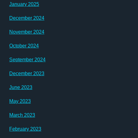
January 2025
December 2024
November 2024
October 2024
September 2024
December 2023
June 2023
May 2023
March 2023
February 2023