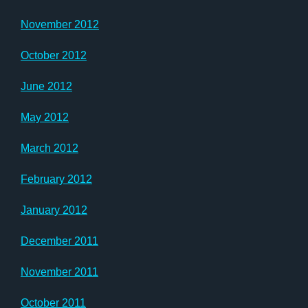
November 2012
October 2012
June 2012
May 2012
March 2012
February 2012
January 2012
December 2011
November 2011
October 2011