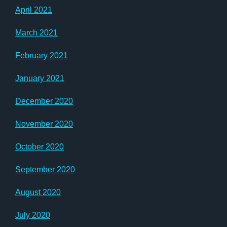
April 2021
March 2021
February 2021
January 2021
December 2020
November 2020
October 2020
September 2020
August 2020
July 2020