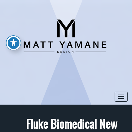
Togg
navi
Fluke Biomedical New