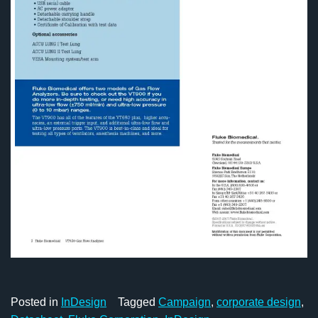
Posted in
InDesign
Tagged
Campaign
,
corporate design
,