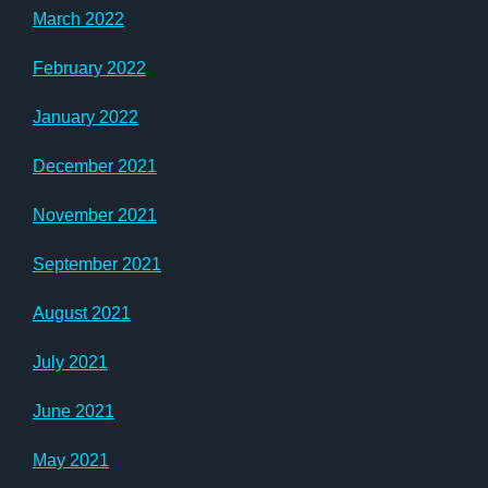
March 2022
February 2022
January 2022
December 2021
November 2021
September 2021
August 2021
July 2021
June 2021
May 2021