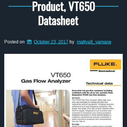
Product, VT650
Datasheet
Posted on
October 23, 2017
by
mattya9_yamane