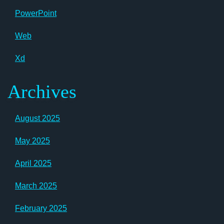
PowerPoint
Web
Xd
Archives
August 2025
May 2025
April 2025
March 2025
February 2025