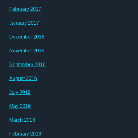
February 2017
January 2017
December 2016
November 2016
September 2016
August 2016
July 2016
May 2016
March 2016
February 2016