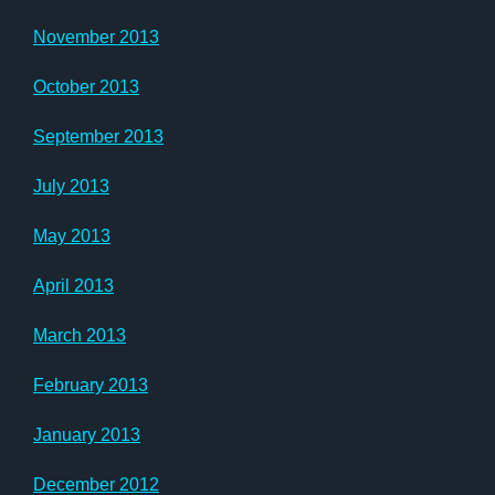
November 2013
October 2013
September 2013
July 2013
May 2013
April 2013
March 2013
February 2013
January 2013
December 2012