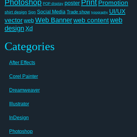
Photoshop
Print
Promotion
poster
POP display
UI/UX
Social Media
Trade show
shirt design
Sign
typography
Web Banner
web
vector
web content
web
design
Xd
Categories
After Effects
Corel Painter
Dreamweaver
Illustrator
InDesign
Photoshop