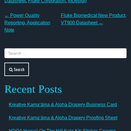
Datasheet
,
Fluke Corporation
,
InDesign
Post
←
Power Quality
Fluke Biomedical New Product,
navigation
Reporting, Application
VT900 Datasheet
→
Note
Search
Recent Posts
Kreative Kamaʻāina & Aloha Drapery Business Card
Kreative Kamaʻāina & Aloha Drapery Proofing Sheet
HDOA Hawaii On The Hill Kalo Kit: Sticker, Coaster,