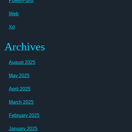
PowerPoint
Web
Xd
Archives
August 2025
May 2025
April 2025
March 2025
February 2025
January 2025