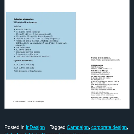
Posted in
InDesign
Tagged
Campaign
,
corporate design
,