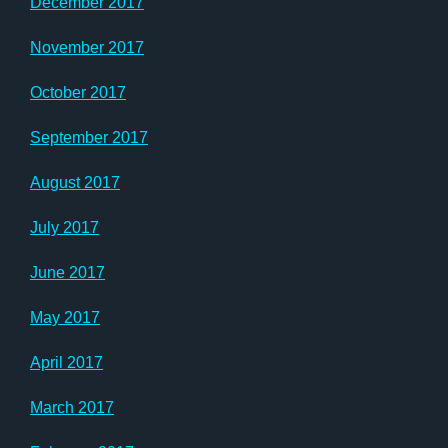
December 2017
November 2017
October 2017
September 2017
August 2017
July 2017
June 2017
May 2017
April 2017
March 2017