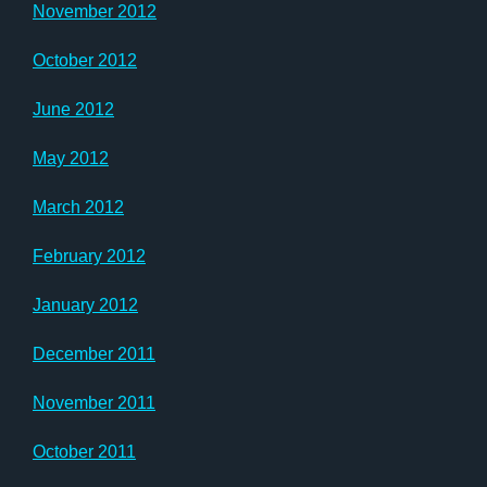
November 2012
October 2012
June 2012
May 2012
March 2012
February 2012
January 2012
December 2011
November 2011
October 2011