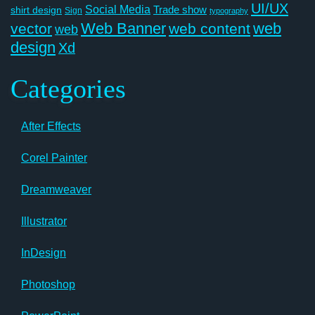
UI/UX
Social Media
Trade show
shirt design
Sign
typography
Web Banner
web
vector
web content
web
design
Xd
Categories
After Effects
Corel Painter
Dreamweaver
Illustrator
InDesign
Photoshop