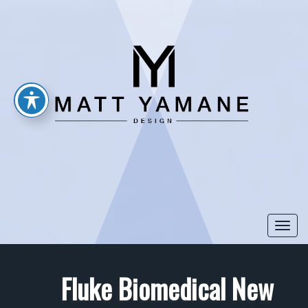
Togg
navi
Fluke Biomedical New