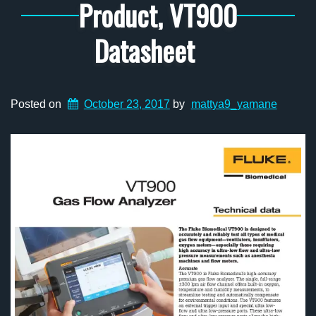
Product, VT900
Datasheet
Posted on
October 23, 2017
by
mattya9_yamane