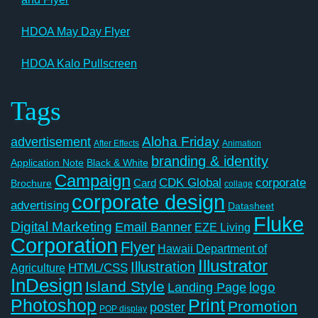
HDOA May Day Flyer
HDOA Kalo Pullscreen
Tags
Aloha Friday
advertisement
After Effects
Animation
branding & identity
Application Note
Black & White
Campaign
CDK Global
corporate
Card
Brochure
collage
corporate design
advertising
Datasheet
Fluke
Digital Marketing
Email Banner
EZE Living
Corporation
Flyer
Hawaii Department of
Illustrator
Illustration
Agriculture
HTML/CSS
InDesign
Island Style
logo
Landing Page
Photoshop
Print
Promotion
poster
POP display