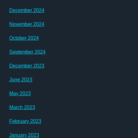
December 2024
November 2024
October 2024
September 2024
December 2023
June 2023
May 2023
March 2023
February 2023
January 2023