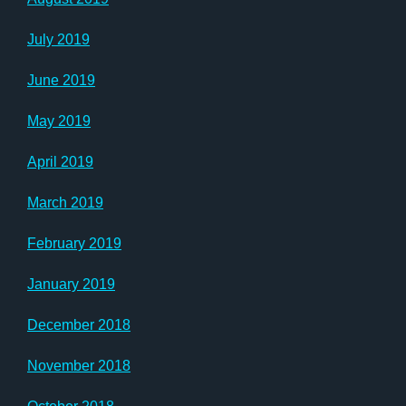
July 2019
June 2019
May 2019
April 2019
March 2019
February 2019
January 2019
December 2018
November 2018