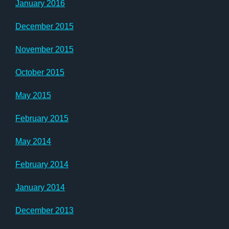
January 2016
December 2015
November 2015
October 2015
May 2015
February 2015
May 2014
February 2014
January 2014
December 2013