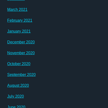
March 2021
February 2021
January 2021
December 2020
November 2020
October 2020
September 2020
August 2020
July 2020
June 2020