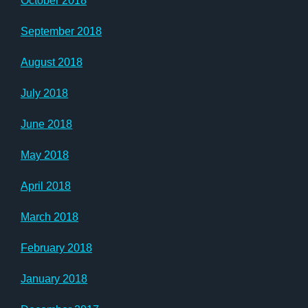
October 2018
September 2018
August 2018
July 2018
June 2018
May 2018
April 2018
March 2018
February 2018
January 2018