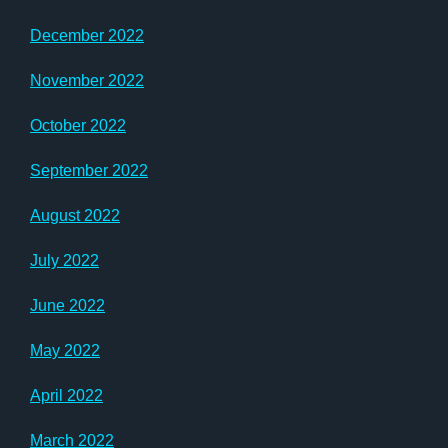
December 2022
November 2022
October 2022
September 2022
August 2022
July 2022
June 2022
May 2022
April 2022
March 2022