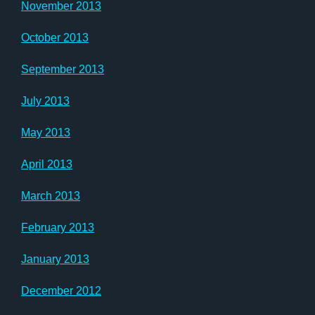
November 2013
October 2013
September 2013
July 2013
May 2013
April 2013
March 2013
February 2013
January 2013
December 2012