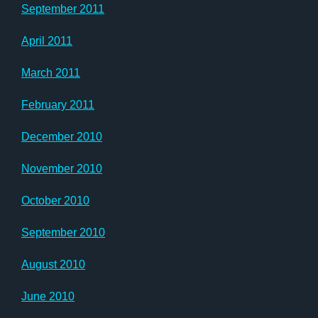
September 2011
April 2011
March 2011
February 2011
December 2010
November 2010
October 2010
September 2010
August 2010
June 2010