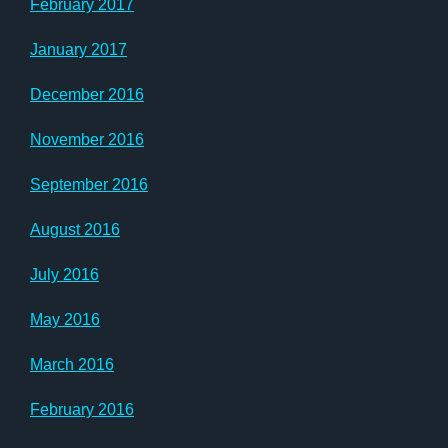
February 2017
January 2017
December 2016
November 2016
September 2016
August 2016
July 2016
May 2016
March 2016
February 2016