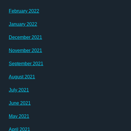
February 2022
January 2022
December 2021
November 2021
September 2021
August 2021
July 2021
June 2021
May 2021
April 2021