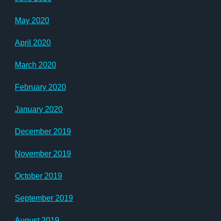
May 2020
April 2020
March 2020
February 2020
January 2020
December 2019
November 2019
October 2019
September 2019
August 2019