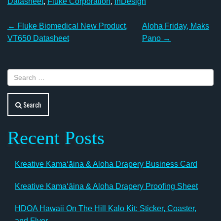
Datasheet
,
Fluke Corporation
,
InDesign
Post
←
Fluke Biomedical New Product,
Aloha Friday, Maks
navigation
VT650 Datasheet
Pano
→
Search
Recent Posts
Kreative Kamaʻāina & Aloha Drapery Business Card
Kreative Kamaʻāina & Aloha Drapery Proofing Sheet
HDOA Hawaii On The Hill Kalo Kit: Sticker, Coaster,
and Flyer