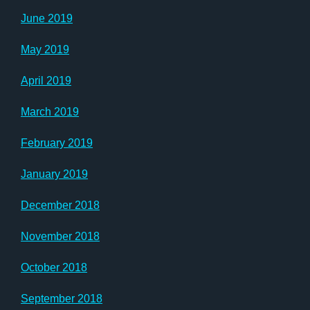
June 2019
May 2019
April 2019
March 2019
February 2019
January 2019
December 2018
November 2018
October 2018
September 2018