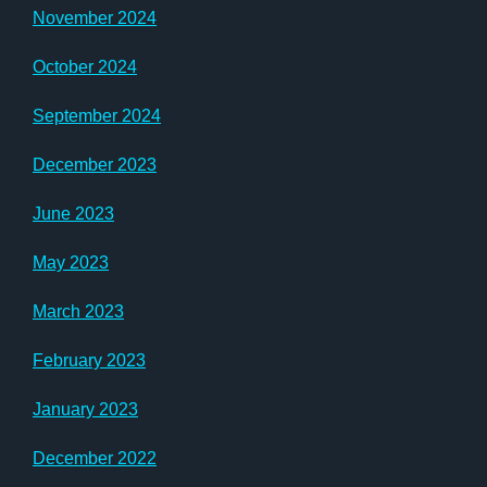
November 2024
October 2024
September 2024
December 2023
June 2023
May 2023
March 2023
February 2023
January 2023
December 2022