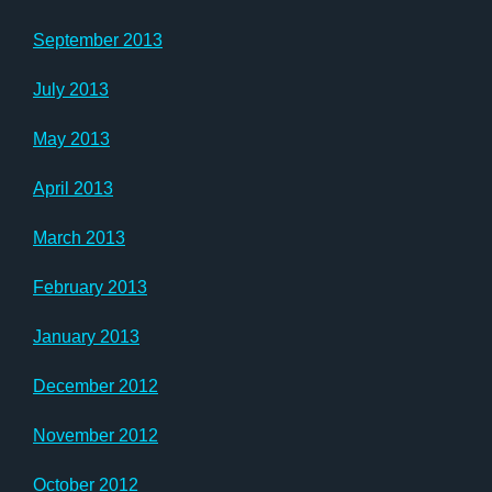
September 2013
July 2013
May 2013
April 2013
March 2013
February 2013
January 2013
December 2012
November 2012
October 2012