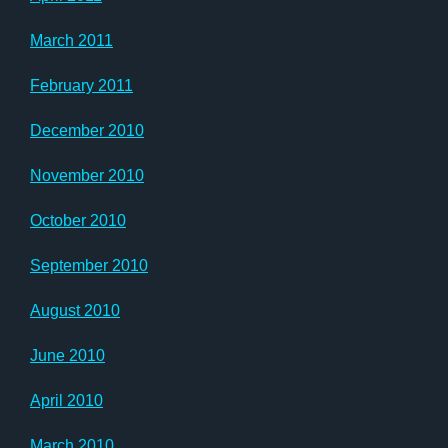
March 2011
February 2011
December 2010
November 2010
October 2010
September 2010
August 2010
June 2010
April 2010
March 2010