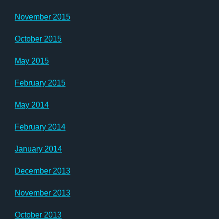
November 2015
October 2015
May 2015
February 2015
May 2014
February 2014
January 2014
December 2013
November 2013
October 2013