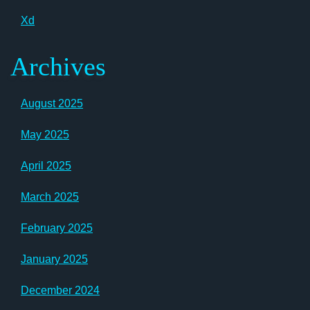
Xd
Archives
August 2025
May 2025
April 2025
March 2025
February 2025
January 2025
December 2024