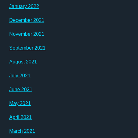
January 2022
December 2021
November 2021
September 2021
August 2021
July 2021
June 2021
May 2021
April 2021
March 2021