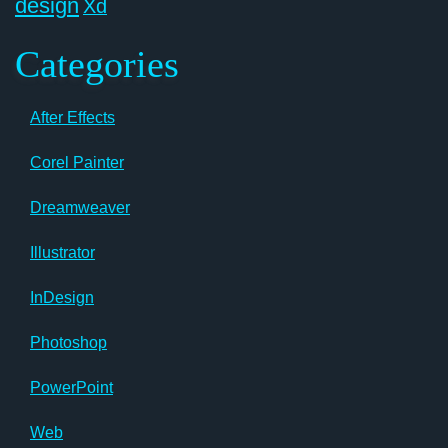
design
Xd
Categories
After Effects
Corel Painter
Dreamweaver
Illustrator
InDesign
Photoshop
PowerPoint
Web