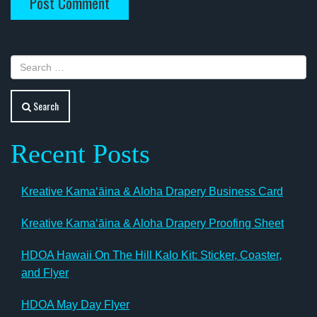
Search
Recent Posts
Kreative Kamaʻāina & Aloha Drapery Business Card
Kreative Kamaʻāina & Aloha Drapery Proofing Sheet
HDOA Hawaii On The Hill Kalo Kit: Sticker, Coaster,
and Flyer
HDOA May Day Flyer