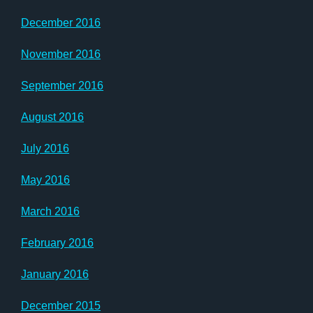
December 2016
November 2016
September 2016
August 2016
July 2016
May 2016
March 2016
February 2016
January 2016
December 2015