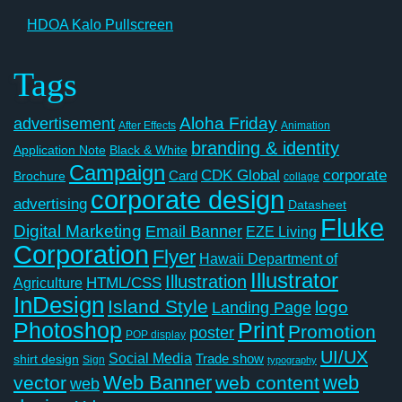
HDOA Kalo Pullscreen
Tags
Aloha Friday
advertisement
After Effects
Animation
branding & identity
Application Note
Black & White
Campaign
CDK Global
corporate
Card
Brochure
collage
corporate design
advertising
Datasheet
Fluke
Digital Marketing
Email Banner
EZE Living
Corporation
Flyer
Hawaii Department of
Illustrator
Illustration
Agriculture
HTML/CSS
InDesign
Island Style
logo
Landing Page
Photoshop
Print
Promotion
poster
POP display
UI/UX
Social Media
Trade show
shirt design
Sign
typography
Web Banner
web
vector
web content
web