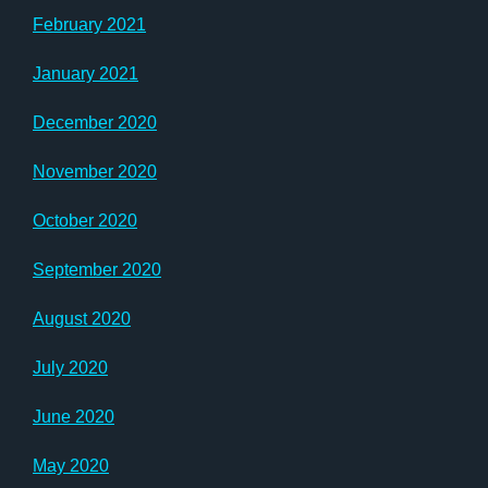
February 2021
January 2021
December 2020
November 2020
October 2020
September 2020
August 2020
July 2020
June 2020
May 2020