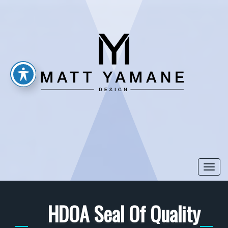
Togg
navi
HDOA Seal Of Quality