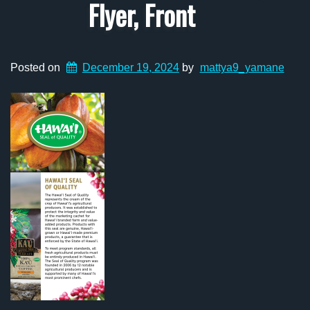
Flyer, Front
Posted on
December 19, 2024
by
mattya9_yamane