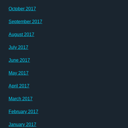
October 2017
September 2017
August 2017
July 2017
June 2017
May 2017
April 2017
March 2017
February 2017
January 2017