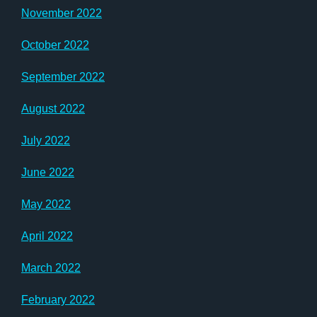
November 2022
October 2022
September 2022
August 2022
July 2022
June 2022
May 2022
April 2022
March 2022
February 2022