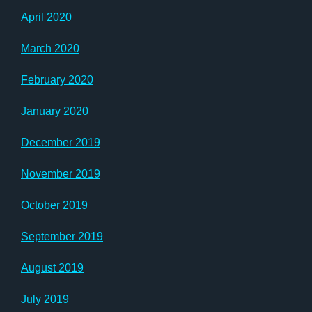
April 2020
March 2020
February 2020
January 2020
December 2019
November 2019
October 2019
September 2019
August 2019
July 2019