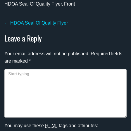
HDOA Seal Of Quality Flyer, Front
Post
←
HDOA Seal Of Quality Flyer
navigation
Leave a Reply
Your email address will not be published.
Required fields
are marked
*
You may use these
HTML
tags and attributes: