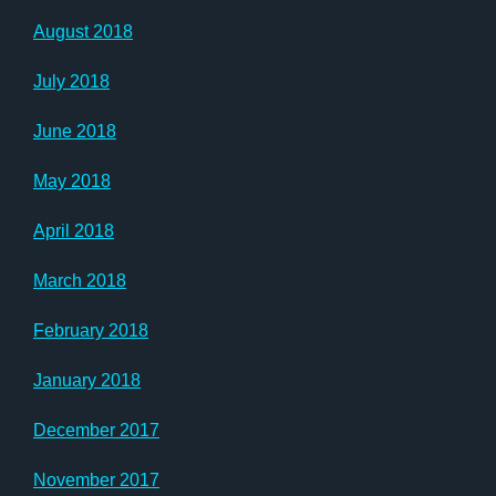
August 2018
July 2018
June 2018
May 2018
April 2018
March 2018
February 2018
January 2018
December 2017
November 2017