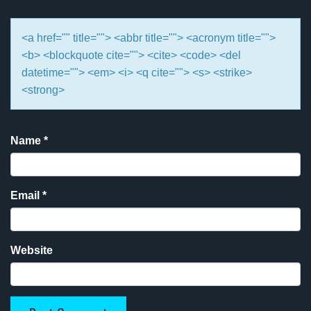
<a href="" title=""> <abbr title=""> <acronym title="">
<b> <blockquote cite=""> <cite> <code> <del
datetime=""> <em> <i> <q cite=""> <s> <strike>
<strong>
Name
*
Email
*
Website