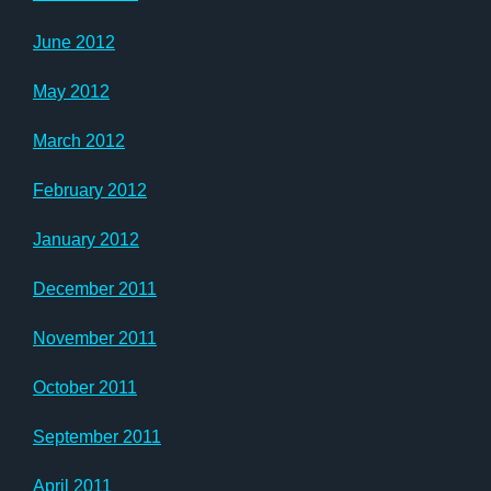
June 2012
May 2012
March 2012
February 2012
January 2012
December 2011
November 2011
October 2011
September 2011
April 2011